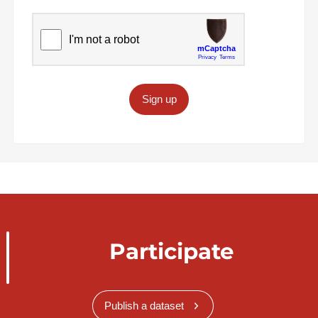
Sign up
Participate
Publish a dataset