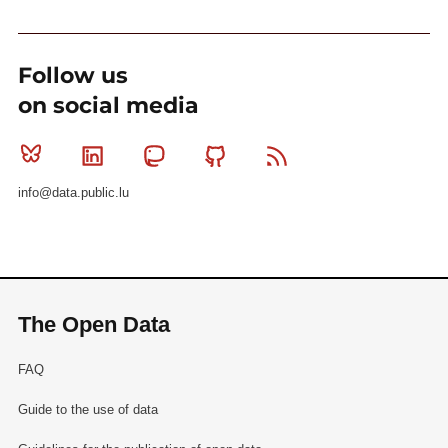
Follow us
on social media
Bluesky
Linkedin
Mastodon
Github
RSS
info@data.public.lu
The Open Data
FAQ
Guide to the use of data