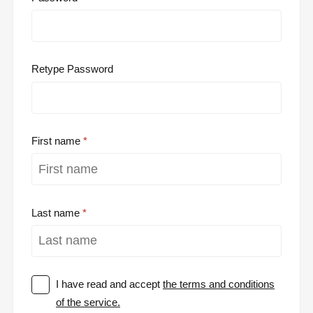
Retype Password
First name
Last name
I have read and accept
the terms and conditions
of the service.