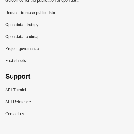
Guidelines for the publication of open data
Request to reuse public data
Open data strategy
Open data roadmap
Project governance
Fact sheets
Support
API Tutorial
API Reference
Contact us