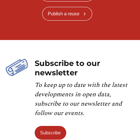
Publish a reuse
Subscribe to our
newsletter
To keep up to date with the latest
developments in open data,
subscribe to our newsletter and
follow our events.
Subscribe