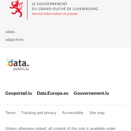
Le Gouvernement du Grand-Duché de Luxembourg - Service Informa
udata
udata-front
Retour à l'accueil de data.public.lu
Geoportail.lu
Data.Europa.eu
Gouvernement.lu
Terms
Tracking and privacy
Accessibility
Site map
Unless otherwise stated, all content of this site is available under