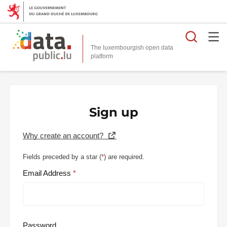
Searc
The luxembourgish open data
Sign up
Why create an account?
Fields preceded by a star (
*
) are required.
Email Address
Password