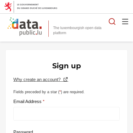
Searc
The luxembourgish open data
Sign up
Why create an account?
Fields preceded by a star (
*
) are required.
Email Address
Password