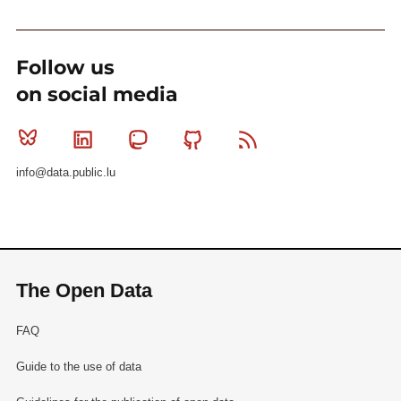
Follow us
on social media
Bluesky
Linkedin
Mastodon
Github
RSS
info@data.public.lu
The Open Data
FAQ
Guide to the use of data