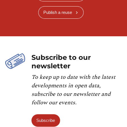
Publish a reuse
Subscribe to our
newsletter
To keep up to date with the latest
developments in open data,
subscribe to our newsletter and
follow our events.
Subscribe