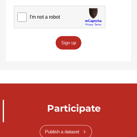
Sign up
Participate
Publish a dataset