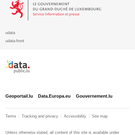
Le Gouvernement du Grand-Duché de Luxembourg - Service Informa
udata
udata-front
Retour à l'accueil de data.public.lu
Geoportail.lu
Data.Europa.eu
Gouvernement.lu
Terms
Tracking and privacy
Accessibility
Site map
Unless otherwise stated, all content of this site is available under