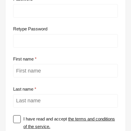
Retype Password
First name
Last name
I have read and accept
the terms and conditions
of the service.