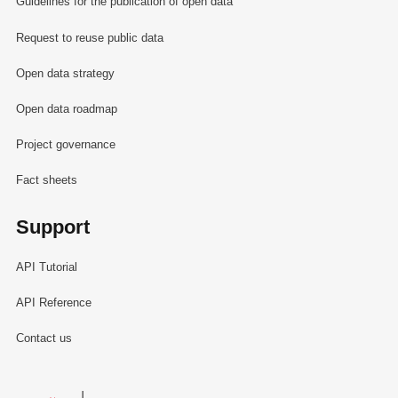
Guidelines for the publication of open data
Request to reuse public data
Open data strategy
Open data roadmap
Project governance
Fact sheets
Support
API Tutorial
API Reference
Contact us