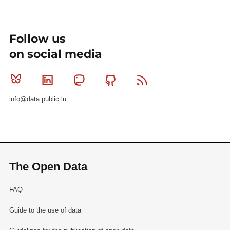
Follow us
on social media
Bluesky
Linkedin
Mastodon
Github
RSS
info@data.public.lu
The Open Data
FAQ
Guide to the use of data