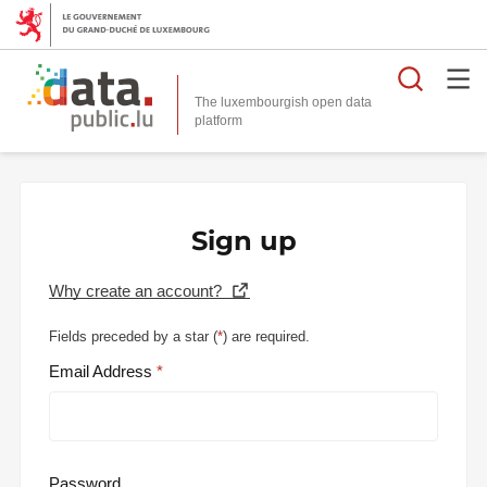
Searc
The luxembourgish open data
Sign up
Why create an account?
Fields preceded by a star (
*
) are required.
Email Address
Password