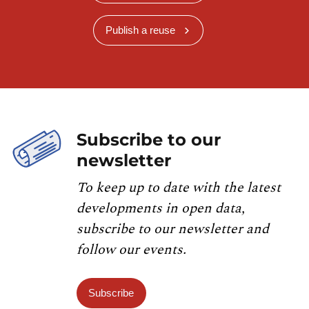
Publish a reuse
Subscribe to our
newsletter
To keep up to date with the latest
developments in open data,
subscribe to our newsletter and
follow our events.
Subscribe