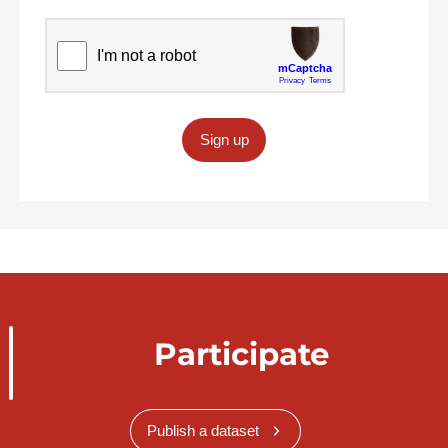
Sign up
Participate
Publish a dataset