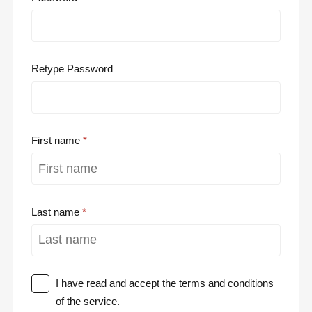
Retype Password
First name
Last name
I have read and accept
the terms and conditions
of the service.