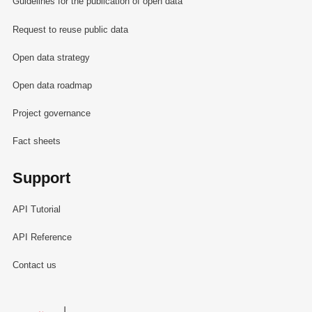
Guidelines for the publication of open data
Request to reuse public data
Open data strategy
Open data roadmap
Project governance
Fact sheets
Support
API Tutorial
API Reference
Contact us