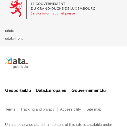
Le Gouvernement du Grand-Duché de Luxembourg - Service Informa
udata
udata-front
Retour à l'accueil de data.public.lu
Geoportail.lu
Data.Europa.eu
Gouvernement.lu
Terms
Tracking and privacy
Accessibility
Site map
Unless otherwise stated, all content of this site is available under