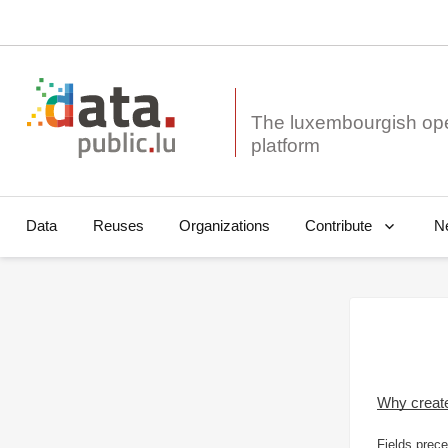
The luxembourgish op
Data
Reuses
Organizations
N
Contribute
Why creat
Fields prece