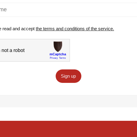
e read and accept
the terms and conditions of the service.
Sign up