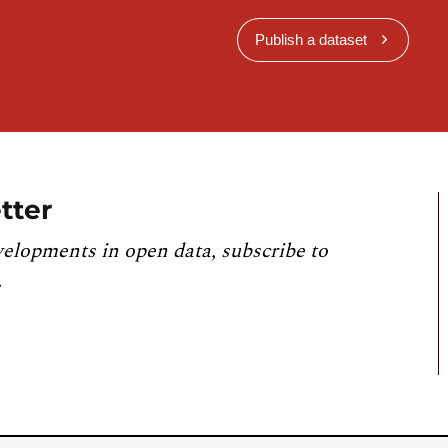
Publish a dataset
tter
velopments in open data, subscribe to
.