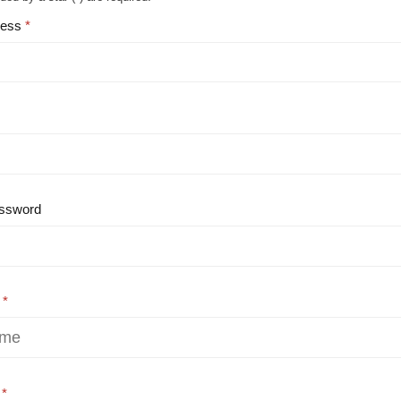
ress
ssword
e
e