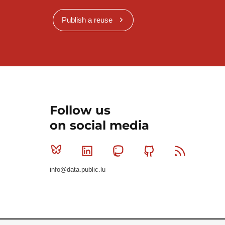
Publish a reuse
Follow us
on social media
Bluesky
Linkedin
Mastodon
Github
RSS
info@data.public.lu