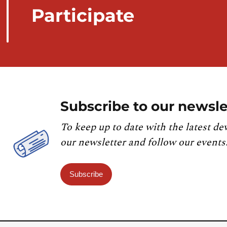
Participate
Subscribe to our newsle
To keep up to date with the latest de
our newsletter and follow our events
Subscribe