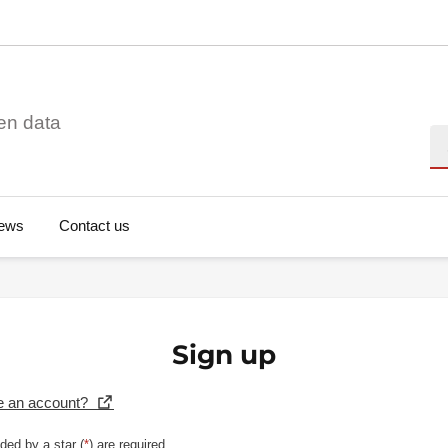
en data
Se
ews
Contact us
Sign up
e an account?
ded by a star (
*
) are required.