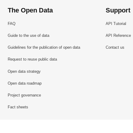
The Open Data
Support
FAQ
API Tutorial
Guide to the use of data
API Reference
Guidelines for the publication of open data
Contact us
Request to reuse public data
Open data strategy
Open data roadmap
Project governance
Fact sheets