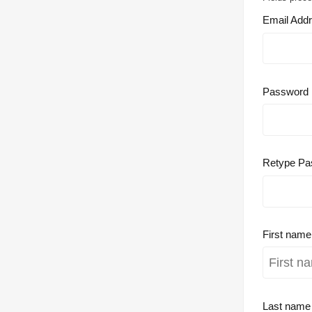
Email Add
Password
Retype Pa
First nam
Last nam