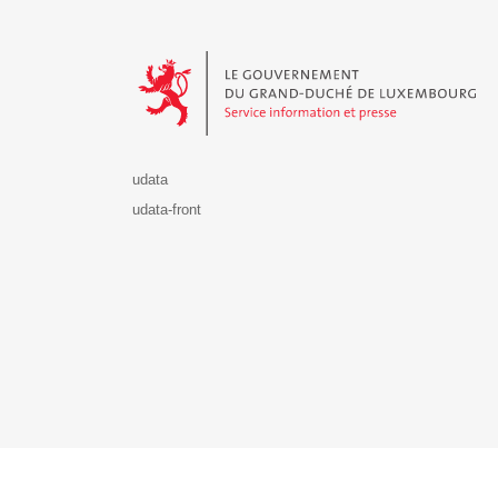
Le Gouvernement du Grand-Duché de Luxembourg - S
udata
udata-front