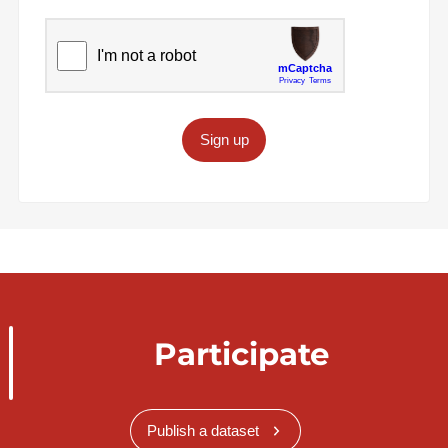
Sign up
Participate
Publish a dataset