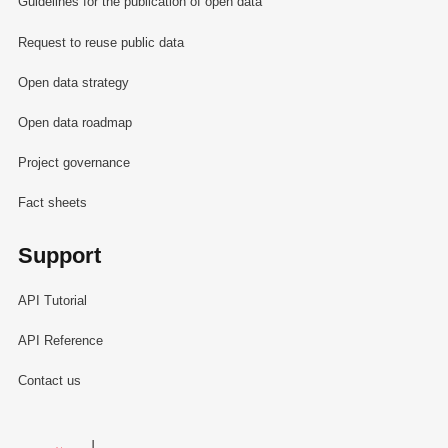
Guidelines for the publication of open data
Request to reuse public data
Open data strategy
Open data roadmap
Project governance
Fact sheets
Support
API Tutorial
API Reference
Contact us