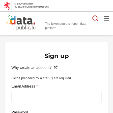
Searc
The luxembourgish open data
Sign up
Why create an account?
Fields preceded by a star (
*
) are required.
Email Address
Password