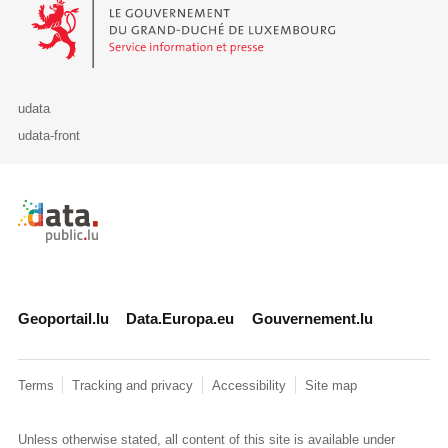
Le Gouvernement du Grand-Duché de Luxembourg - Service Informa
udata
udata-front
Retour à l'accueil de data.public.lu
Geoportail.lu
Data.Europa.eu
Gouvernement.lu
Terms
Tracking and privacy
Accessibility
Site map
Unless otherwise stated, all content of this site is available under