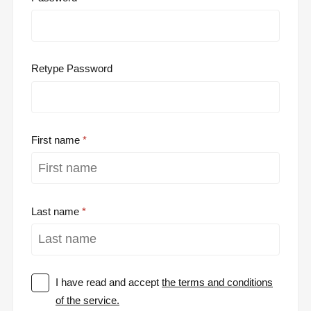
Retype Password
First name
Last name
I have read and accept
the terms and conditions
of the service.