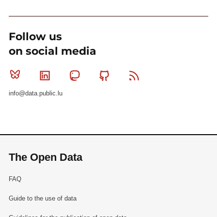
Follow us
on social media
Bluesky
Linkedin
Mastodon
Github
RSS
info@data.public.lu
The Open Data
FAQ
Guide to the use of data