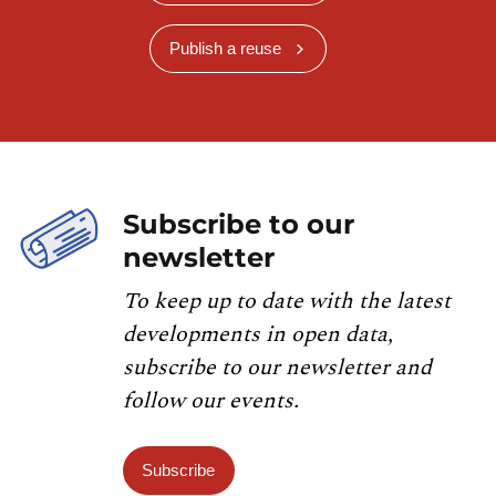
Publish a reuse
Subscribe to our
newsletter
To keep up to date with the latest
developments in open data,
subscribe to our newsletter and
follow our events.
Subscribe