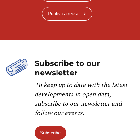
Publish a reuse
Subscribe to our
newsletter
To keep up to date with the latest
developments in open data,
subscribe to our newsletter and
follow our events.
Subscribe