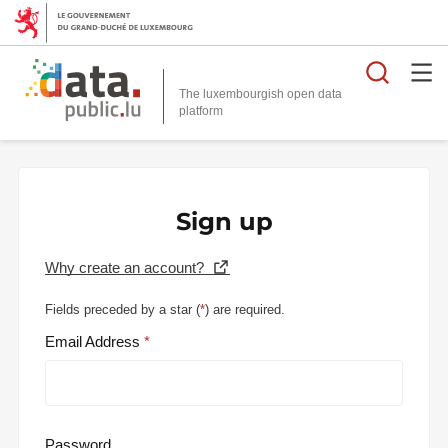
Searc
The luxembourgish open data
Sign up
Why create an account?
Fields preceded by a star (
*
) are required.
Email Address
Password