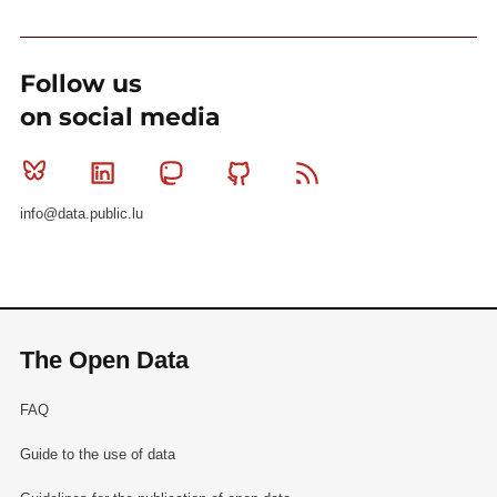
Follow us
on social media
Bluesky
Linkedin
Mastodon
Github
RSS
info@data.public.lu
The Open Data
FAQ
Guide to the use of data