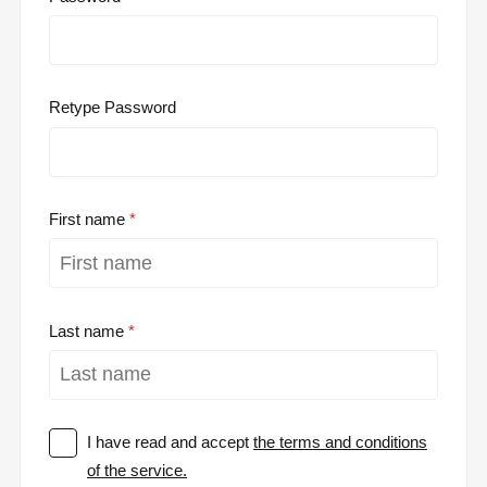
Retype Password
First name
Last name
I have read and accept
the terms and conditions
of the service.