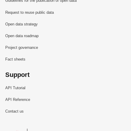
Guidelines for the publication of open data
Request to reuse public data
Open data strategy
Open data roadmap
Project governance
Fact sheets
Support
API Tutorial
API Reference
Contact us