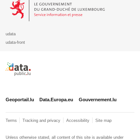
Le Gouvernement du Grand-Duché de Luxembourg - Service Informa
udata
udata-front
Retour à l'accueil de data.public.lu
Geoportail.lu
Data.Europa.eu
Gouvernement.lu
Terms
Tracking and privacy
Accessibility
Site map
Unless otherwise stated, all content of this site is available under