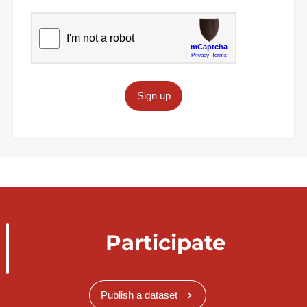
Sign up
Participate
Publish a dataset