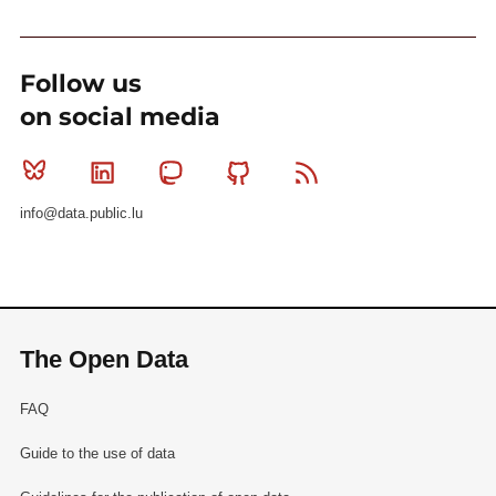
Follow us
on social media
Bluesky
Linkedin
Mastodon
Github
RSS
info@data.public.lu
The Open Data
FAQ
Guide to the use of data