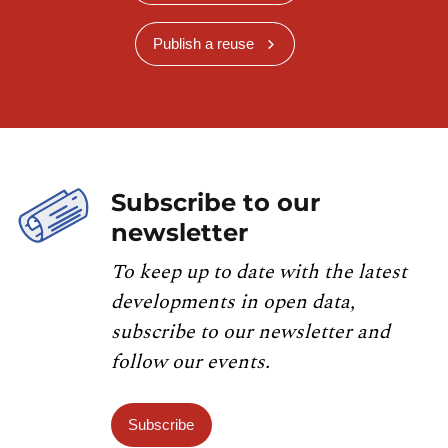
Publish a reuse
Subscribe to our
newsletter
To keep up to date with the latest
developments in open data,
subscribe to our newsletter and
follow our events.
Subscribe