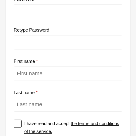
Retype Password
First name
Last name
I have read and accept
the terms and conditions
of the service.