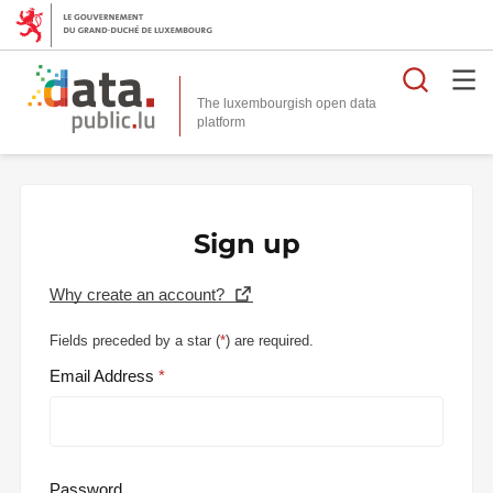
Searc
The luxembourgish open data
Sign up
Why create an account?
Fields preceded by a star (
*
) are required.
Email Address
Password