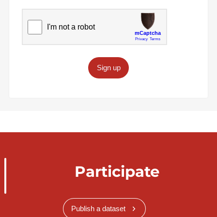
Sign up
Participate
Publish a dataset