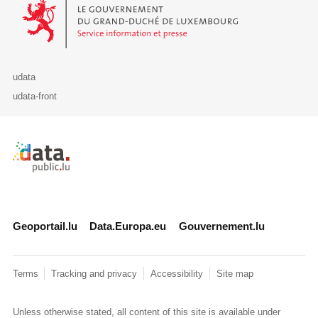
Le Gouvernement du Grand-Duché de Luxembourg - Service Informa
udata
udata-front
Retour à l'accueil de data.public.lu
Geoportail.lu
Data.Europa.eu
Gouvernement.lu
Terms
Tracking and privacy
Accessibility
Site map
Unless otherwise stated, all content of this site is available under