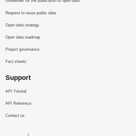
Guidelines for the publication of open data
Request to reuse public data
Open data strategy
Open data roadmap
Project governance
Fact sheets
Support
API Tutorial
API Reference
Contact us