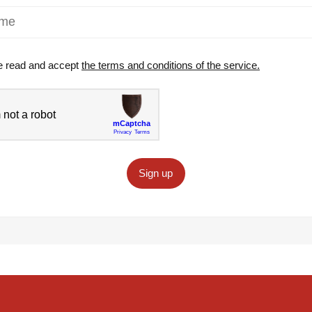
e read and accept
the terms and conditions of the service.
Sign up