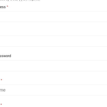
ress
ssword
e
e