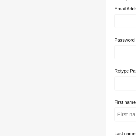
Email Add
Password
Retype Pa
First nam
Last nam