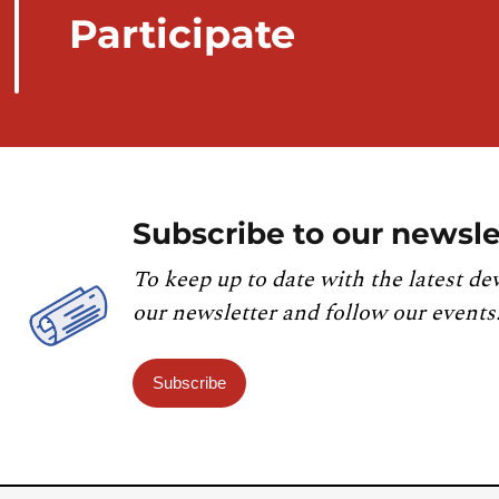
Participate
Subscribe to our newsle
To keep up to date with the latest de
our newsletter and follow our events
Subscribe