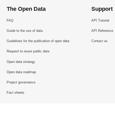
The Open Data
Support
FAQ
API Tutorial
Guide to the use of data
API Reference
Guidelines for the publication of open data
Contact us
Request to reuse public data
Open data strategy
Open data roadmap
Project governance
Fact sheets