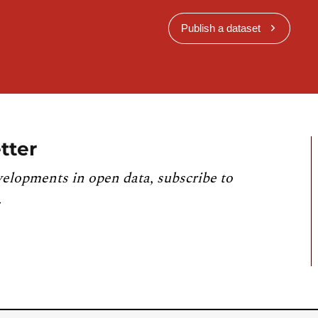
Publish a dataset
tter
velopments in open data, subscribe to
.