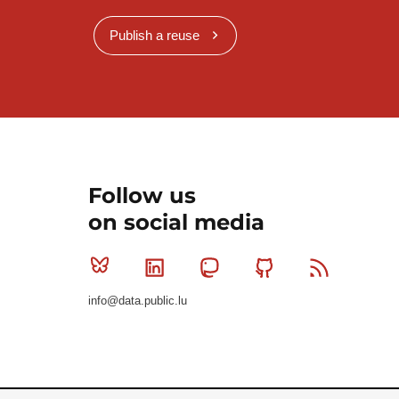
Publish a reuse
Follow us
on social media
Bluesky
Linkedin
Mastodon
Github
RSS
info@data.public.lu