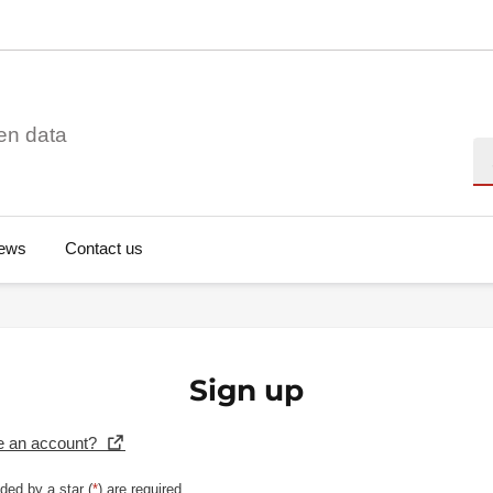
en data
Se
ews
Contact us
Sign up
e an account?
ded by a star (
*
) are required.