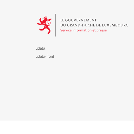
Le Gouvernement du Grand-Duché de Luxembourg - S
udata
udata-front