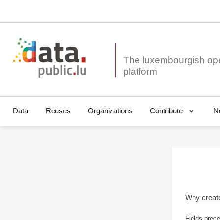
The luxembourgish op
Data
Reuses
Organizations
N
Contribute
Why creat
Fields prece