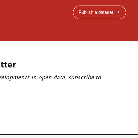
Publish a dataset
tter
velopments in open data, subscribe to
.