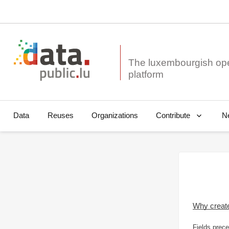
The luxembourgish op
Data
Reuses
Organizations
N
Contribute
Why creat
Fields prece