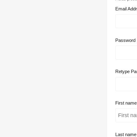
Email Add
Password
Retype Pa
First nam
Last nam