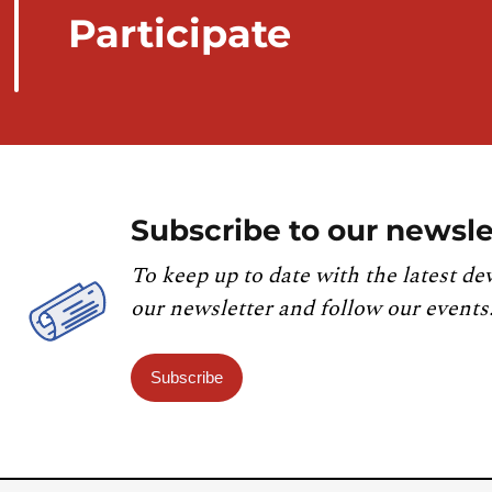
Participate
Subscribe to our newsle
To keep up to date with the latest de
our newsletter and follow our events
Subscribe