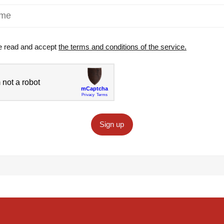
e read and accept
the terms and conditions of the service.
Sign up