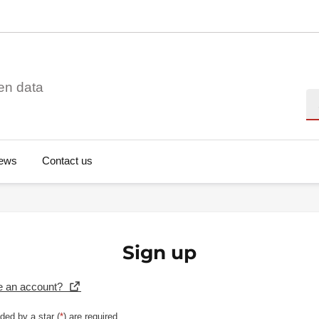
en data
Se
ews
Contact us
Sign up
e an account?
ded by a star (
*
) are required.