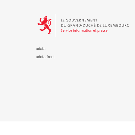
Le Gouvernement du Grand-Duché de Luxembourg - S
udata
udata-front