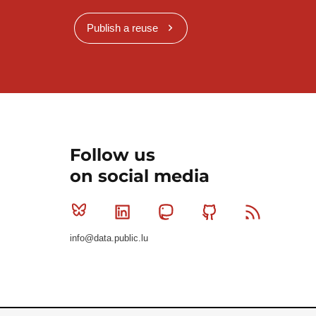
Publish a reuse
Follow us
on social media
Bluesky
Linkedin
Mastodon
Github
RSS
info@data.public.lu