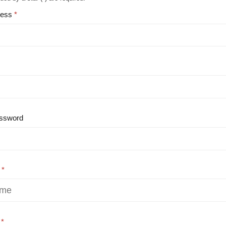
ress
ssword
e
e