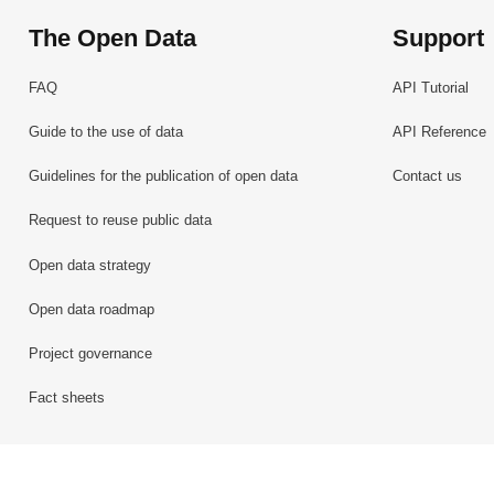
The Open Data
Support
FAQ
API Tutorial
Guide to the use of data
API Reference
Guidelines for the publication of open data
Contact us
Request to reuse public data
Open data strategy
Open data roadmap
Project governance
Fact sheets