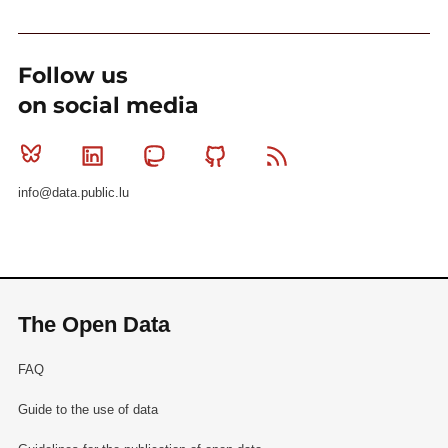
Follow us
on social media
Bluesky
Linkedin
Mastodon
Github
RSS
info@data.public.lu
The Open Data
FAQ
Guide to the use of data