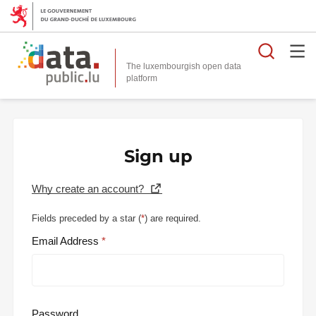
Searc
The luxembourgish open data
Sign up
Why create an account?
Fields preceded by a star (
*
) are required.
Email Address
Password