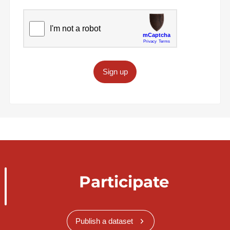
Sign up
Participate
Publish a dataset