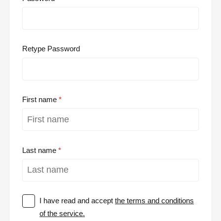
Retype Password
First name
Last name
I have read and accept
the terms and conditions
of the service.