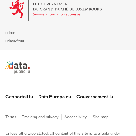
Le Gouvernement du Grand-Duché de Luxembourg - Service Informa
udata
udata-front
Retour à l'accueil de data.public.lu
Geoportail.lu
Data.Europa.eu
Gouvernement.lu
Terms
Tracking and privacy
Accessibility
Site map
Unless otherwise stated, all content of this site is available under