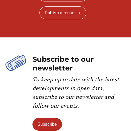
Publish a reuse
Subscribe to our
newsletter
To keep up to date with the latest
developments in open data,
subscribe to our newsletter and
follow our events.
Subscribe