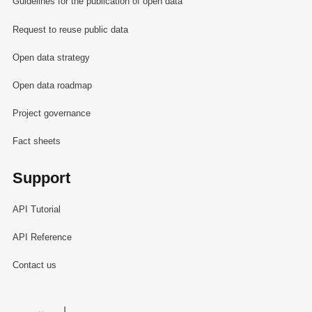
Guidelines for the publication of open data
Request to reuse public data
Open data strategy
Open data roadmap
Project governance
Fact sheets
Support
API Tutorial
API Reference
Contact us