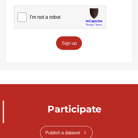
Sign up
Participate
Publish a dataset