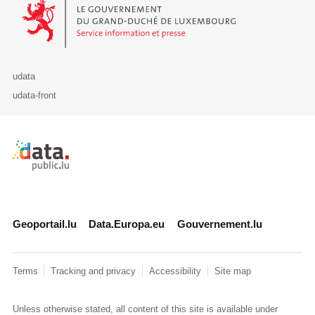
Le Gouvernement du Grand-Duché de Luxembourg - Service Informa
udata
udata-front
Retour à l'accueil de data.public.lu
Geoportail.lu
Data.Europa.eu
Gouvernement.lu
Terms
Tracking and privacy
Accessibility
Site map
Unless otherwise stated, all content of this site is available under