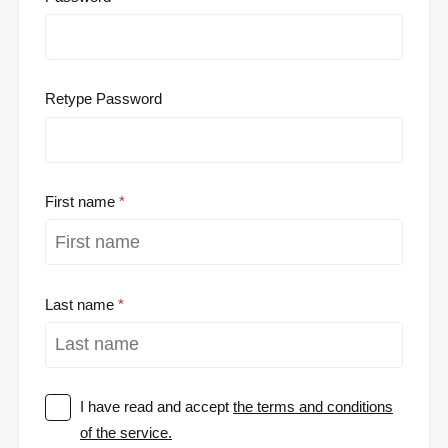
Retype Password
First name
Last name
I have read and accept
the terms and conditions
of the service.