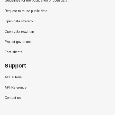
Guidelines for the publication of open data
Request to reuse public data
Open data strategy
Open data roadmap
Project governance
Fact sheets
Support
API Tutorial
API Reference
Contact us