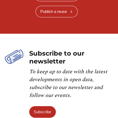
Publish a reuse
Subscribe to our
newsletter
To keep up to date with the latest
developments in open data,
subscribe to our newsletter and
follow our events.
Subscribe