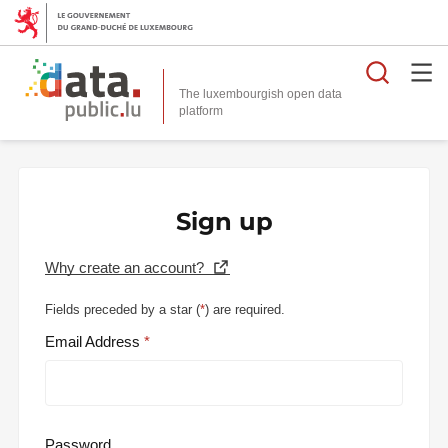
Searc
The luxembourgish open data
Sign up
Why create an account?
Fields preceded by a star (
*
) are required.
Email Address
Password