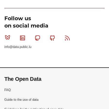
Follow us
on social media
Bluesky
Linkedin
Mastodon
Github
RSS
info@data.public.lu
The Open Data
FAQ
Guide to the use of data