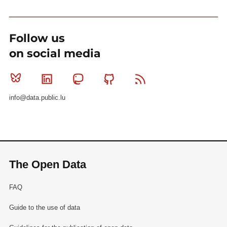
Follow us
on social media
Bluesky
Linkedin
Mastodon
Github
RSS
info@data.public.lu
The Open Data
FAQ
Guide to the use of data