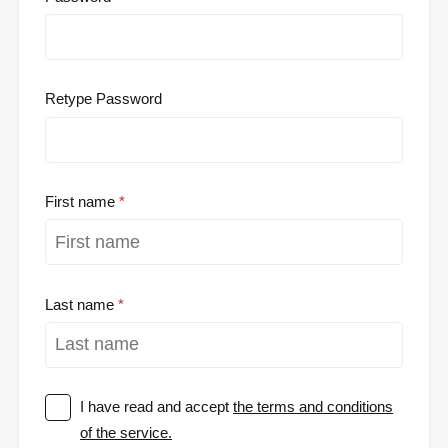
Retype Password
First name
Last name
I have read and accept
the terms and conditions
of the service.