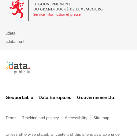
Le Gouvernement du Grand-Duché de Luxembourg - Service Informa
udata
udata-front
Retour à l'accueil de data.public.lu
Geoportail.lu
Data.Europa.eu
Gouvernement.lu
Terms
Tracking and privacy
Accessibility
Site map
Unless otherwise stated, all content of this site is available under