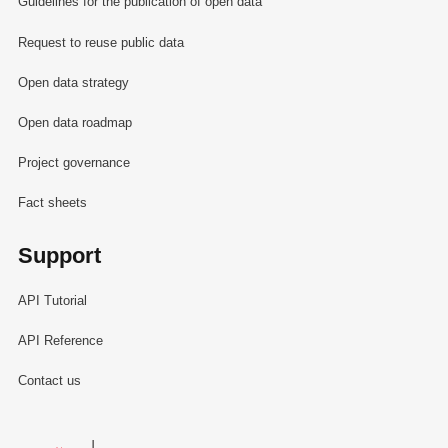
Guidelines for the publication of open data
Request to reuse public data
Open data strategy
Open data roadmap
Project governance
Fact sheets
Support
API Tutorial
API Reference
Contact us