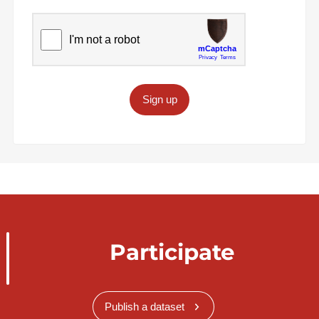
Sign up
Participate
Publish a dataset