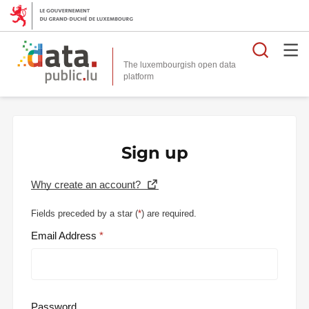
Searc
The luxembourgish open data
Sign up
Why create an account?
Fields preceded by a star (
*
) are required.
Email Address
Password