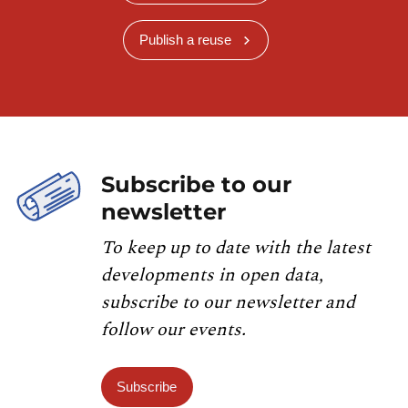
Publish a reuse
Subscribe to our
newsletter
To keep up to date with the latest
developments in open data,
subscribe to our newsletter and
follow our events.
Subscribe