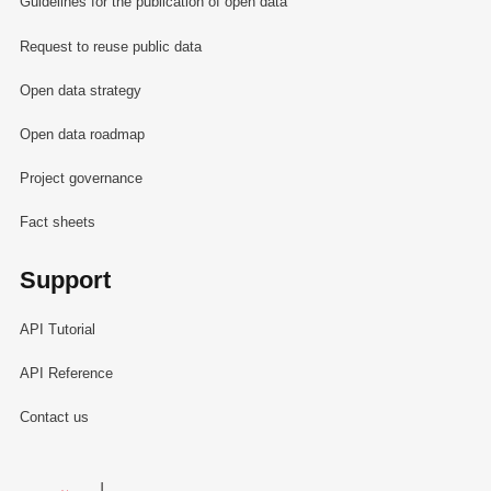
Guidelines for the publication of open data
Request to reuse public data
Open data strategy
Open data roadmap
Project governance
Fact sheets
Support
API Tutorial
API Reference
Contact us