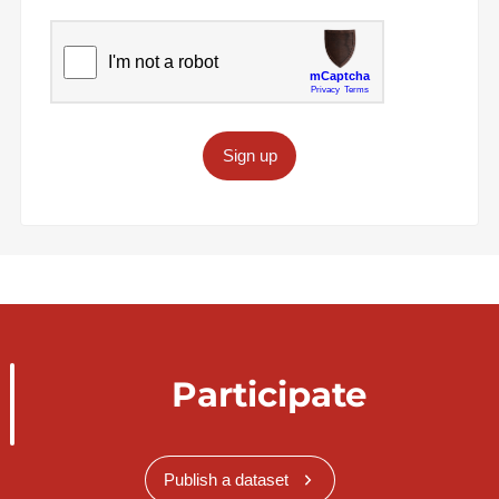
Sign up
Participate
Publish a dataset