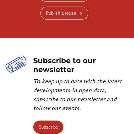
Publish a reuse
Subscribe to our
newsletter
To keep up to date with the latest
developments in open data,
subscribe to our newsletter and
follow our events.
Subscribe