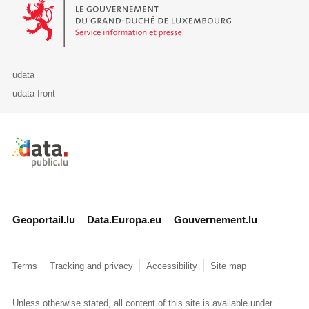
Le Gouvernement du Grand-Duché de Luxembourg - Service Informa
udata
udata-front
Retour à l'accueil de data.public.lu
Geoportail.lu
Data.Europa.eu
Gouvernement.lu
Terms
Tracking and privacy
Accessibility
Site map
Unless otherwise stated, all content of this site is available under