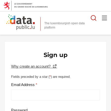
Searc
The luxembourgish open data
Sign up
Why create an account?
Fields preceded by a star (
*
) are required.
Email Address
Password