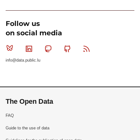
Follow us
on social media
Bluesky
Linkedin
Mastodon
Github
RSS
info@data.public.lu
The Open Data
FAQ
Guide to the use of data