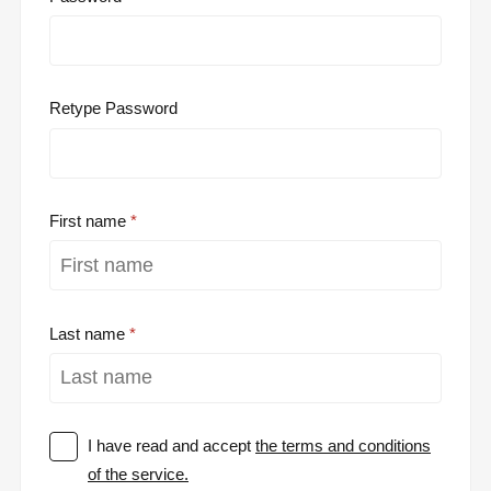
Retype Password
First name
Last name
I have read and accept
the terms and conditions
of the service.