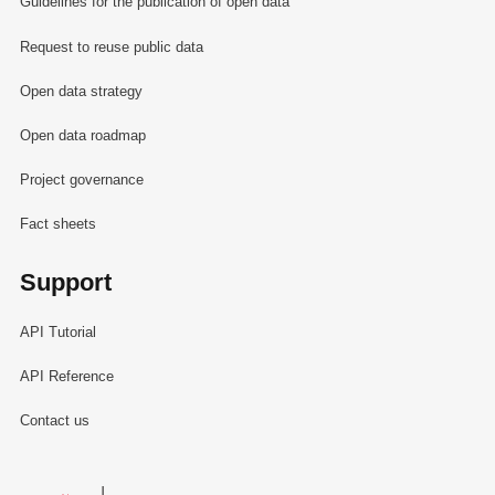
Guidelines for the publication of open data
Request to reuse public data
Open data strategy
Open data roadmap
Project governance
Fact sheets
Support
API Tutorial
API Reference
Contact us