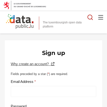
Searc
The luxembourgish open data
Sign up
Why create an account?
Fields preceded by a star (
*
) are required.
Email Address
Password