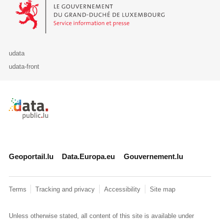
Le Gouvernement du Grand-Duché de Luxembourg - Service Informa
udata
udata-front
Retour à l'accueil de data.public.lu
Geoportail.lu
Data.Europa.eu
Gouvernement.lu
Terms
Tracking and privacy
Accessibility
Site map
Unless otherwise stated, all content of this site is available under