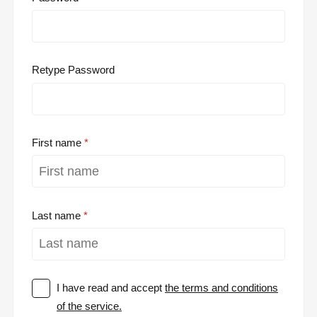
Retype Password
First name
Last name
I have read and accept
the terms and conditions
of the service.