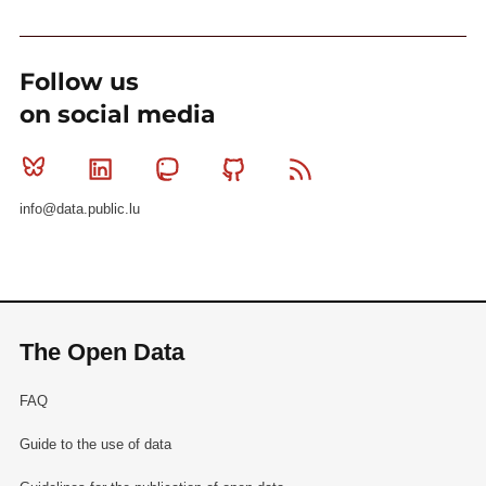
Follow us
on social media
Bluesky
Linkedin
Mastodon
Github
RSS
info@data.public.lu
The Open Data
FAQ
Guide to the use of data