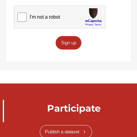
Sign up
Participate
Publish a dataset