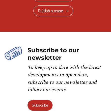
Publish a reuse
Subscribe to our
newsletter
To keep up to date with the latest
developments in open data,
subscribe to our newsletter and
follow our events.
Subscribe