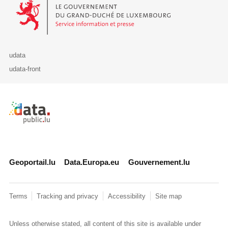
Le Gouvernement du Grand-Duché de Luxembourg - Service Informa
udata
udata-front
Retour à l'accueil de data.public.lu
Geoportail.lu
Data.Europa.eu
Gouvernement.lu
Terms
Tracking and privacy
Accessibility
Site map
Unless otherwise stated, all content of this site is available under