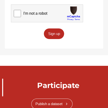
Sign up
Participate
Publish a dataset