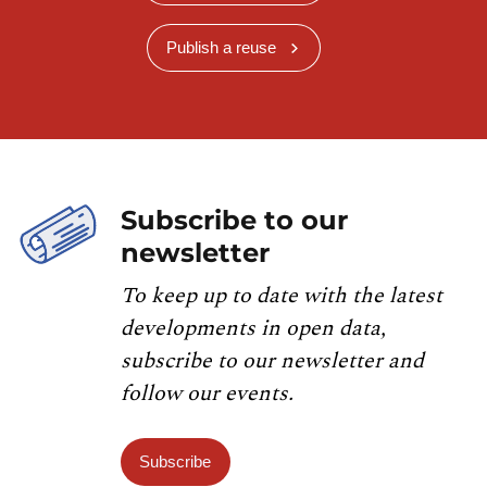
Publish a reuse
Subscribe to our
newsletter
To keep up to date with the latest
developments in open data,
subscribe to our newsletter and
follow our events.
Subscribe