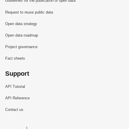
Guidelines for the publication of open data
Request to reuse public data
Open data strategy
Open data roadmap
Project governance
Fact sheets
Support
API Tutorial
API Reference
Contact us