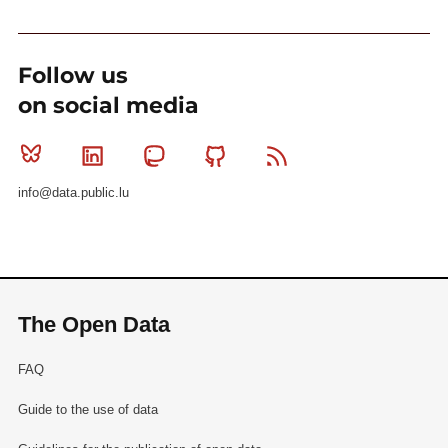
Follow us
on social media
Bluesky
Linkedin
Mastodon
Github
RSS
info@data.public.lu
The Open Data
FAQ
Guide to the use of data