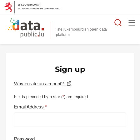
Searc
The luxembourgish open data
Sign up
Why create an account?
Fields preceded by a star (
*
) are required.
Email Address
Password