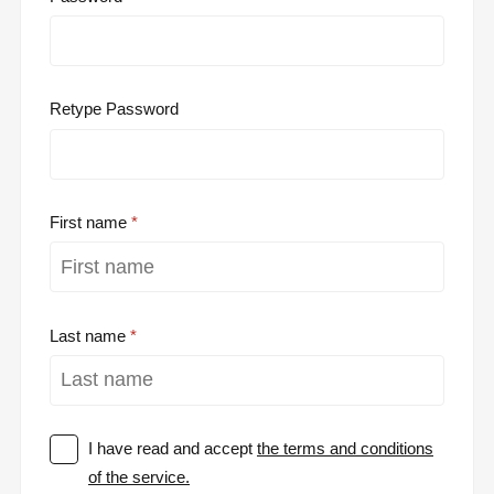
Retype Password
First name
Last name
I have read and accept
the terms and conditions
of the service.