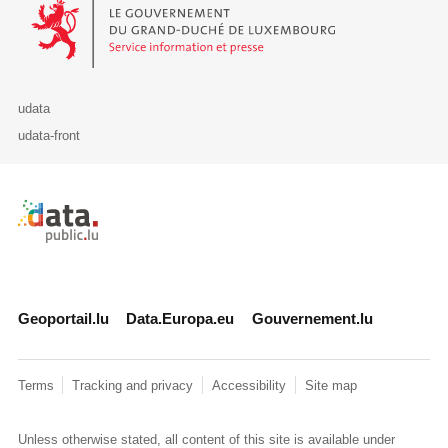
Le Gouvernement du Grand-Duché de Luxembourg - Service Informa
udata
udata-front
Retour à l'accueil de data.public.lu
Geoportail.lu
Data.Europa.eu
Gouvernement.lu
Terms
Tracking and privacy
Accessibility
Site map
Unless otherwise stated, all content of this site is available under