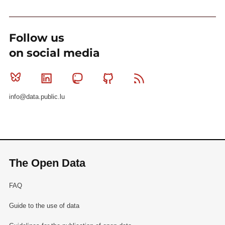
Follow us
on social media
Bluesky
Linkedin
Mastodon
Github
RSS
info@data.public.lu
The Open Data
FAQ
Guide to the use of data