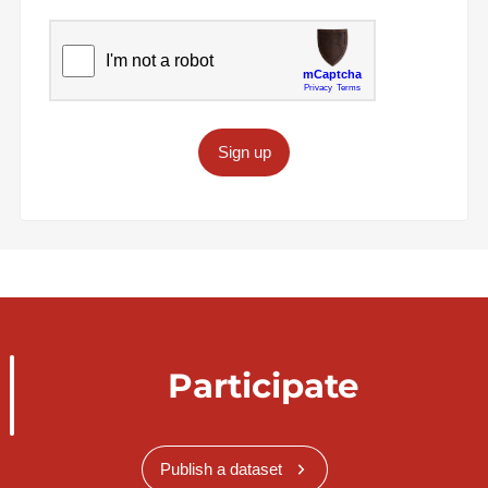
Sign up
Participate
Publish a dataset