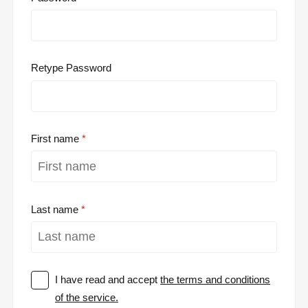
Retype Password
First name
Last name
I have read and accept
the terms and conditions
of the service.