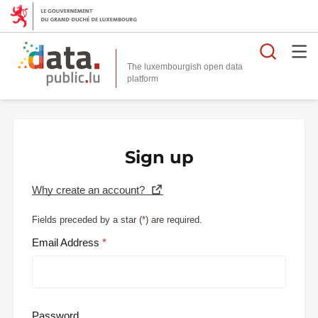
Searc
The luxembourgish open data
Sign up
Why create an account?
Fields preceded by a star (
*
) are required.
Email Address
Password