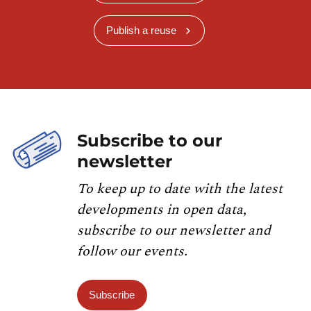
Publish a reuse
Subscribe to our
newsletter
To keep up to date with the latest
developments in open data,
subscribe to our newsletter and
follow our events.
Subscribe