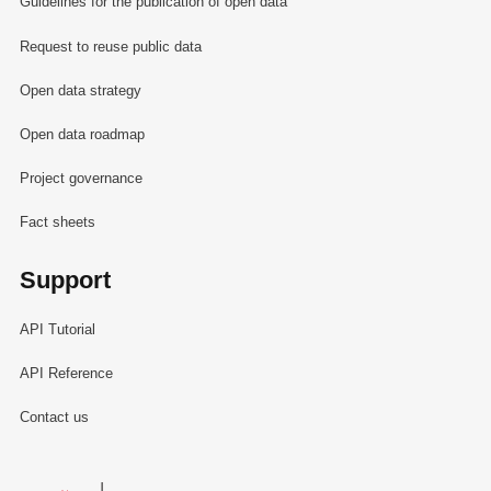
Guidelines for the publication of open data
Request to reuse public data
Open data strategy
Open data roadmap
Project governance
Fact sheets
Support
API Tutorial
API Reference
Contact us