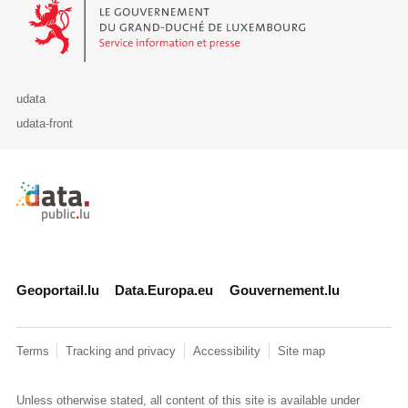
Le Gouvernement du Grand-Duché de Luxembourg - Service Informa
udata
udata-front
Retour à l'accueil de data.public.lu
Geoportail.lu
Data.Europa.eu
Gouvernement.lu
Terms
Tracking and privacy
Accessibility
Site map
Unless otherwise stated, all content of this site is available under