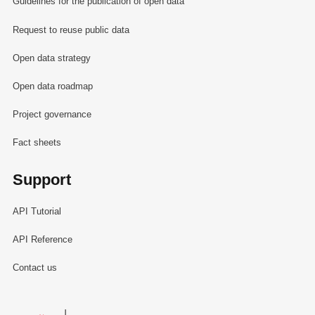
Guidelines for the publication of open data
Request to reuse public data
Open data strategy
Open data roadmap
Project governance
Fact sheets
Support
API Tutorial
API Reference
Contact us