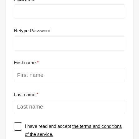
Retype Password
First name
Last name
I have read and accept
the terms and conditions
of the service.