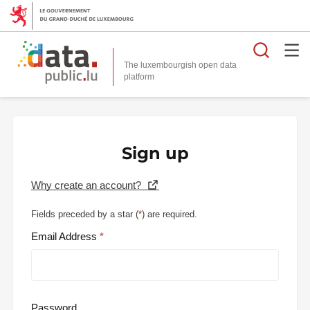
Searc
The luxembourgish open data
Sign up
Why create an account?
Fields preceded by a star (
*
) are required.
Email Address
Password