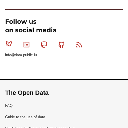
Follow us
on social media
Bluesky
Linkedin
Mastodon
Github
RSS
info@data.public.lu
The Open Data
FAQ
Guide to the use of data