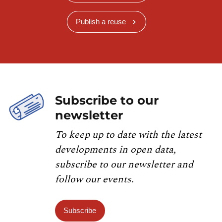
Publish a reuse
Subscribe to our
newsletter
To keep up to date with the latest
developments in open data,
subscribe to our newsletter and
follow our events.
Subscribe