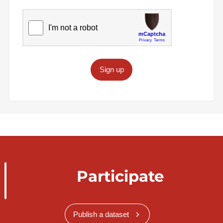
Sign up
Participate
Publish a dataset