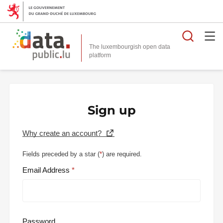
Searc
The luxembourgish open data
Sign up
Why create an account?
Fields preceded by a star (
*
) are required.
Email Address
Password