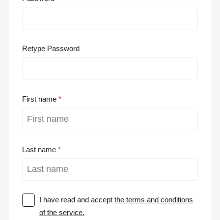
Retype Password
First name
Last name
I have read and accept
the terms and conditions
of the service.