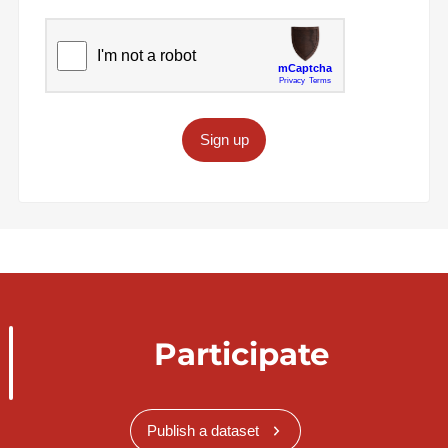
Sign up
Participate
Publish a dataset