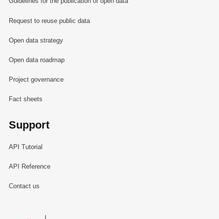
Guidelines for the publication of open data
Request to reuse public data
Open data strategy
Open data roadmap
Project governance
Fact sheets
Support
API Tutorial
API Reference
Contact us