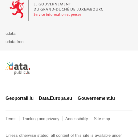
Le Gouvernement du Grand-Duché de Luxembourg - Service Informa
udata
udata-front
Retour à l'accueil de data.public.lu
Geoportail.lu
Data.Europa.eu
Gouvernement.lu
Terms
Tracking and privacy
Accessibility
Site map
Unless otherwise stated, all content of this site is available under