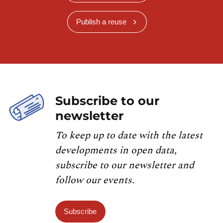
Publish a reuse
Subscribe to our
newsletter
To keep up to date with the latest
developments in open data,
subscribe to our newsletter and
follow our events.
Subscribe