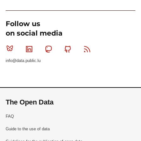
Follow us
on social media
Bluesky
Linkedin
Mastodon
Github
RSS
info@data.public.lu
The Open Data
FAQ
Guide to the use of data