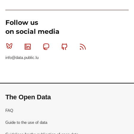
Follow us
on social media
Bluesky
Linkedin
Mastodon
Github
RSS
info@data.public.lu
The Open Data
FAQ
Guide to the use of data