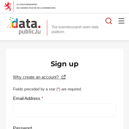
Searc
The luxembourgish open data
Sign up
Why create an account?
Fields preceded by a star (
*
) are required.
Email Address
Password