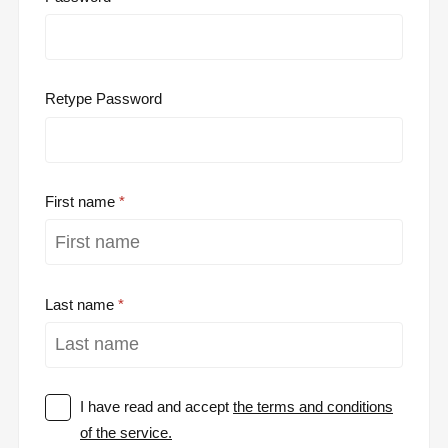
Retype Password
First name
Last name
I have read and accept
the terms and conditions
of the service.