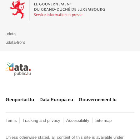
Le Gouvernement du Grand-Duché de Luxembourg - Service Informa
udata
udata-front
Retour à l'accueil de data.public.lu
Geoportail.lu
Data.Europa.eu
Gouvernement.lu
Terms
Tracking and privacy
Accessibility
Site map
Unless otherwise stated, all content of this site is available under