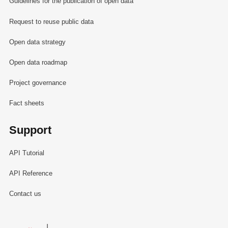
Guidelines for the publication of open data
Request to reuse public data
Open data strategy
Open data roadmap
Project governance
Fact sheets
Support
API Tutorial
API Reference
Contact us