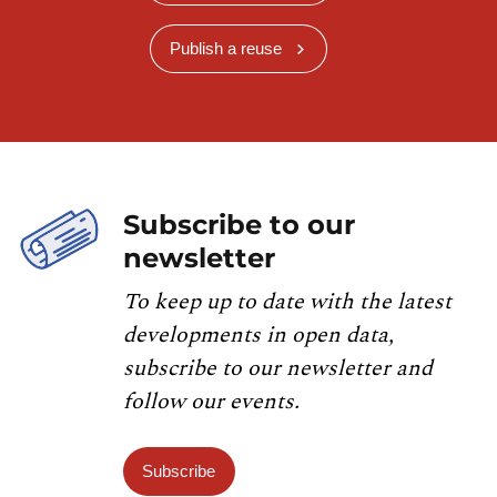
Publish a reuse
Subscribe to our
newsletter
To keep up to date with the latest
developments in open data,
subscribe to our newsletter and
follow our events.
Subscribe