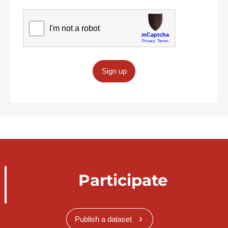
Sign up
Participate
Publish a dataset