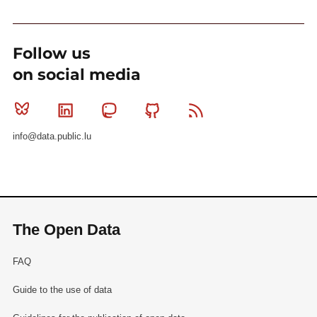
Follow us
on social media
Bluesky
Linkedin
Mastodon
Github
RSS
info@data.public.lu
The Open Data
FAQ
Guide to the use of data