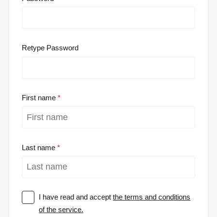
Retype Password
First name
Last name
I have read and accept
the terms and conditions
of the service.