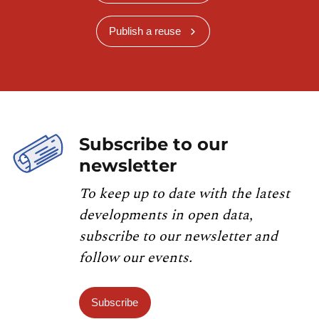
Publish a reuse
Subscribe to our
newsletter
To keep up to date with the latest
developments in open data,
subscribe to our newsletter and
follow our events.
Subscribe