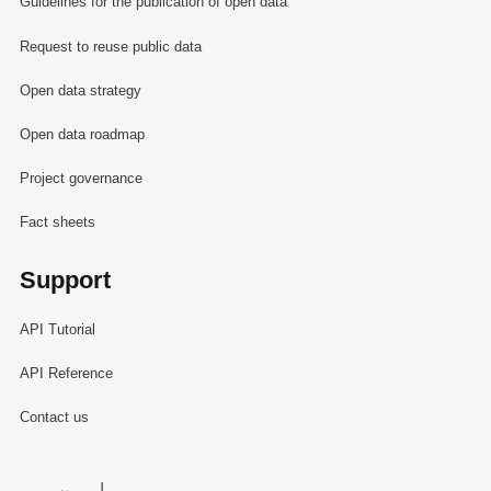
Guidelines for the publication of open data
Request to reuse public data
Open data strategy
Open data roadmap
Project governance
Fact sheets
Support
API Tutorial
API Reference
Contact us