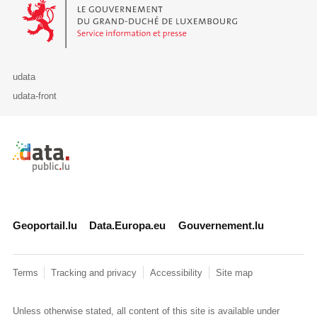
Le Gouvernement du Grand-Duché de Luxembourg - Service Informa
udata
udata-front
Retour à l'accueil de data.public.lu
Geoportail.lu
Data.Europa.eu
Gouvernement.lu
Terms
Tracking and privacy
Accessibility
Site map
Unless otherwise stated, all content of this site is available under