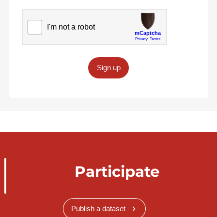
Sign up
Participate
Publish a dataset