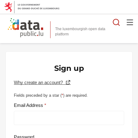
Searc
The luxembourgish open data
Sign up
Why create an account?
Fields preceded by a star (
*
) are required.
Email Address
Password