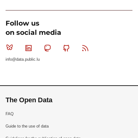
Follow us
on social media
Bluesky
Linkedin
Mastodon
Github
RSS
info@data.public.lu
The Open Data
FAQ
Guide to the use of data