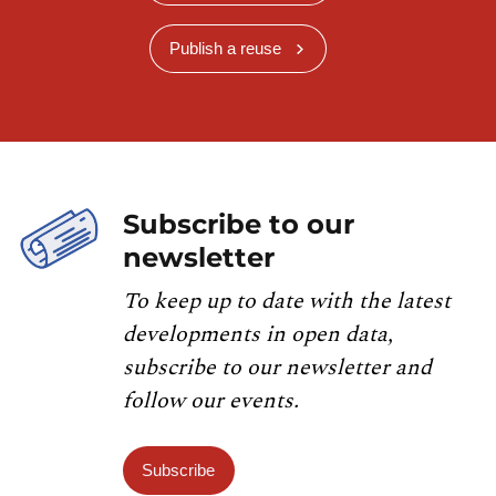
Publish a reuse
Subscribe to our
newsletter
To keep up to date with the latest
developments in open data,
subscribe to our newsletter and
follow our events.
Subscribe