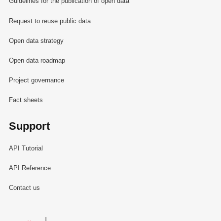
Guidelines for the publication of open data
Request to reuse public data
Open data strategy
Open data roadmap
Project governance
Fact sheets
Support
API Tutorial
API Reference
Contact us