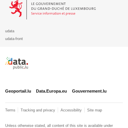
Le Gouvernement du Grand-Duché de Luxembourg - Service Informa
udata
udata-front
Retour à l'accueil de data.public.lu
Geoportail.lu
Data.Europa.eu
Gouvernement.lu
Terms
Tracking and privacy
Accessibility
Site map
Unless otherwise stated, all content of this site is available under