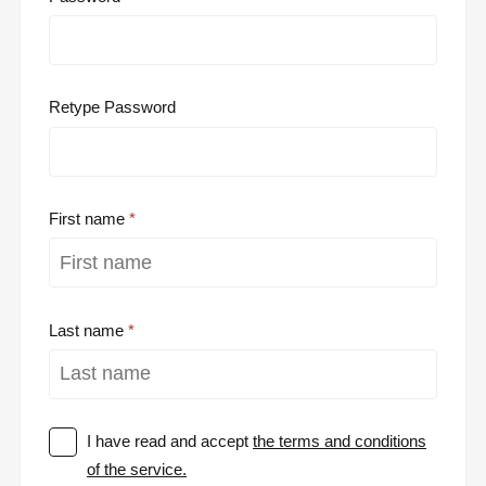
Retype Password
First name
Last name
I have read and accept
the terms and conditions
of the service.