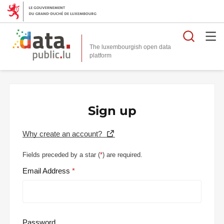
Searc
The luxembourgish open data
Sign up
Why create an account?
Fields preceded by a star (
*
) are required.
Email Address
Password