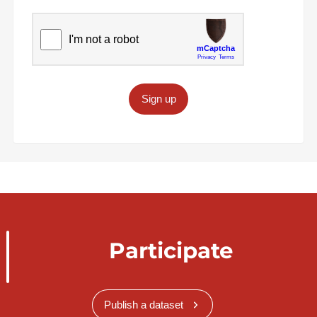
Sign up
Participate
Publish a dataset