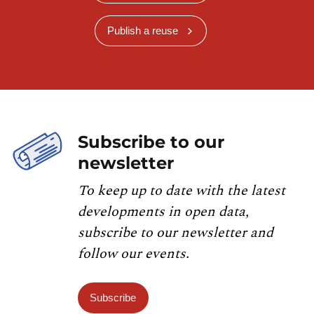
Publish a reuse
Subscribe to our
newsletter
To keep up to date with the latest
developments in open data,
subscribe to our newsletter and
follow our events.
Subscribe