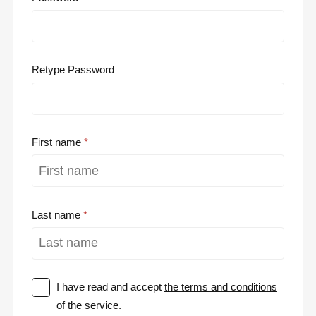
Retype Password
First name
Last name
I have read and accept
the terms and conditions
of the service.