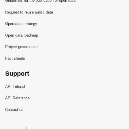
Guidelines for the publication of open data
Request to reuse public data
Open data strategy
Open data roadmap
Project governance
Fact sheets
Support
API Tutorial
API Reference
Contact us