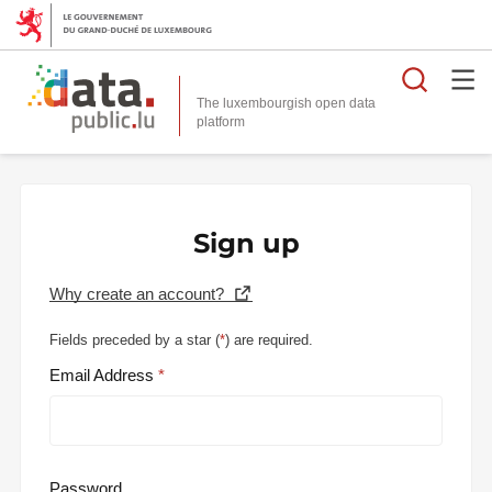
Searc
The luxembourgish open data
Sign up
Why create an account?
Fields preceded by a star (
*
) are required.
Email Address
Password