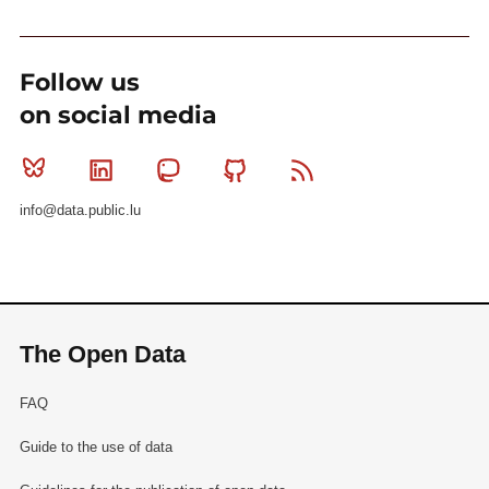
Follow us
on social media
Bluesky
Linkedin
Mastodon
Github
RSS
info@data.public.lu
The Open Data
FAQ
Guide to the use of data