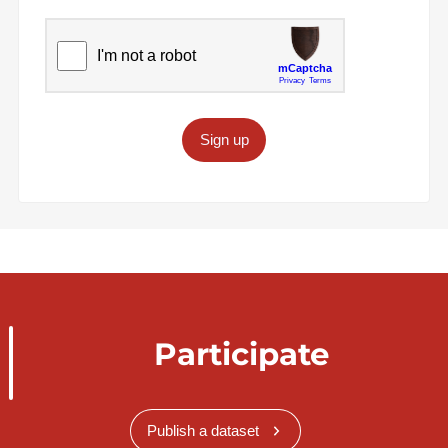
Sign up
Participate
Publish a dataset