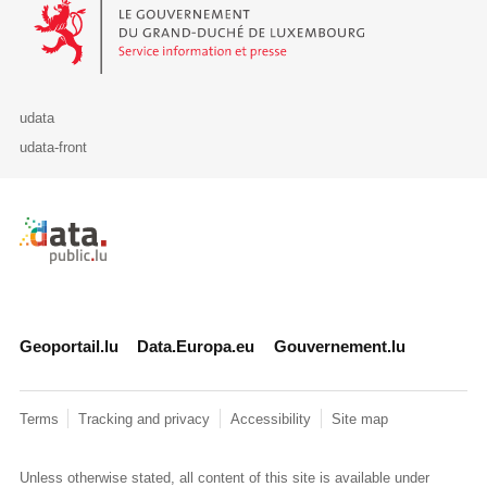
Le Gouvernement du Grand-Duché de Luxembourg - Service Informa
udata
udata-front
Retour à l'accueil de data.public.lu
Geoportail.lu
Data.Europa.eu
Gouvernement.lu
Terms
Tracking and privacy
Accessibility
Site map
Unless otherwise stated, all content of this site is available under