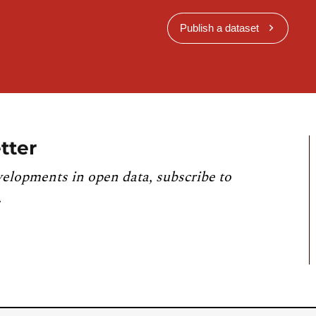
Publish a dataset
tter
velopments in open data, subscribe to
.