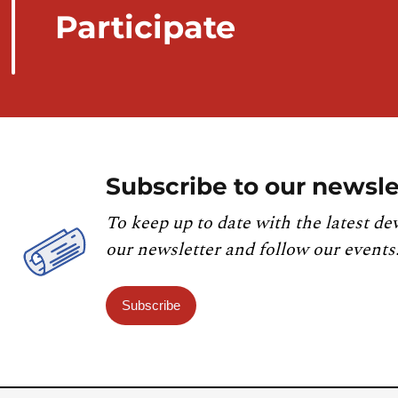
Participate
Subscribe to our newsle
To keep up to date with the latest de
our newsletter and follow our events
Subscribe