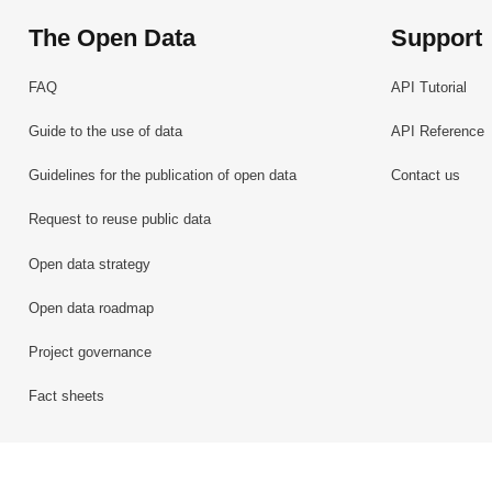
The Open Data
Support
FAQ
API Tutorial
Guide to the use of data
API Reference
Guidelines for the publication of open data
Contact us
Request to reuse public data
Open data strategy
Open data roadmap
Project governance
Fact sheets