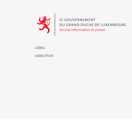
Le Gouvernement du Grand-Duché de Luxembourg - S
udata
udata-front