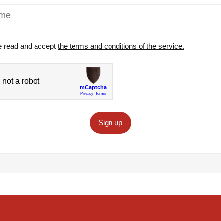
e read and accept
the terms and conditions of the service.
Sign up