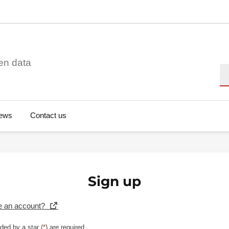
en data
Se
ews
Contact us
Sign up
e an account?
ded by a star (
*
) are required.