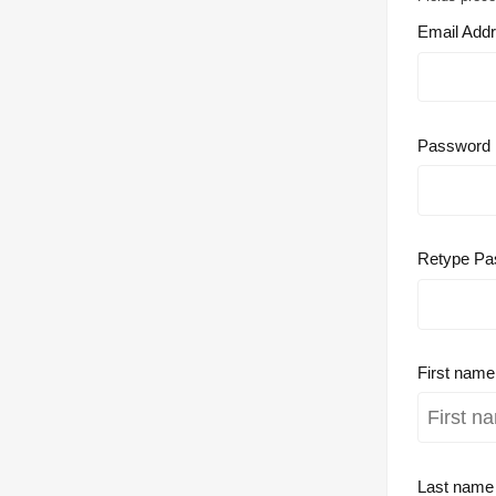
Email Add
Password
Retype Pa
First nam
Last nam