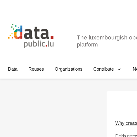
The luxembourgish op
Data
Reuses
Organizations
N
Contribute
Why creat
Fields prece