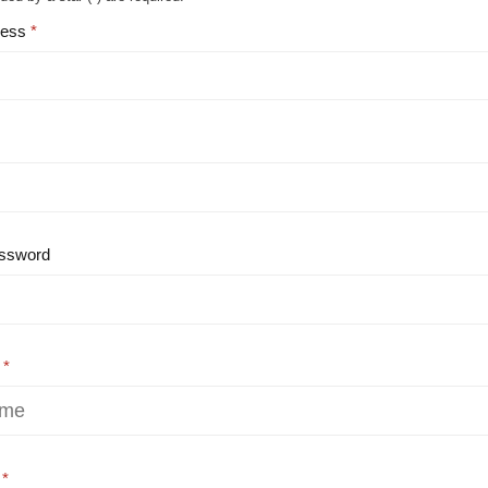
ress
ssword
e
e