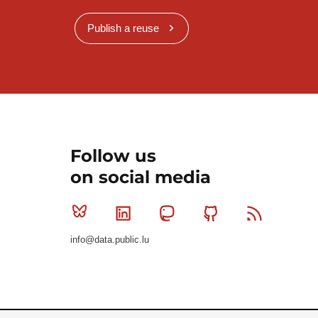
Publish a reuse
Follow us
on social media
Bluesky
Linkedin
Mastodon
Github
RSS
info@data.public.lu