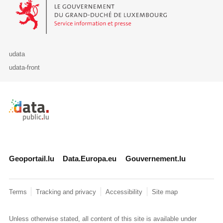
Le Gouvernement du Grand-Duché de Luxembourg - Service Informa
udata
udata-front
Retour à l'accueil de data.public.lu
Geoportail.lu
Data.Europa.eu
Gouvernement.lu
Terms
Tracking and privacy
Accessibility
Site map
Unless otherwise stated, all content of this site is available under