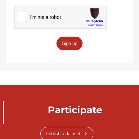
Sign up
Participate
Publish a dataset