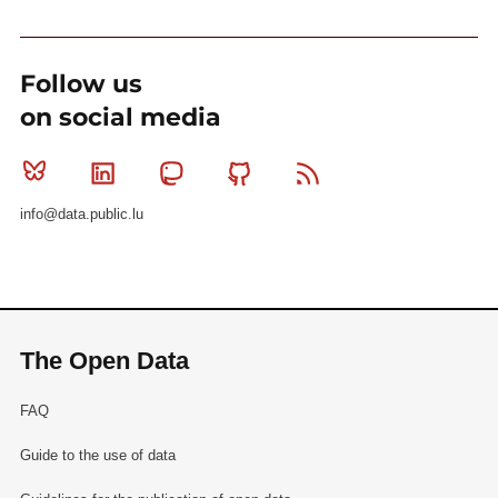
Follow us
on social media
Bluesky
Linkedin
Mastodon
Github
RSS
info@data.public.lu
The Open Data
FAQ
Guide to the use of data