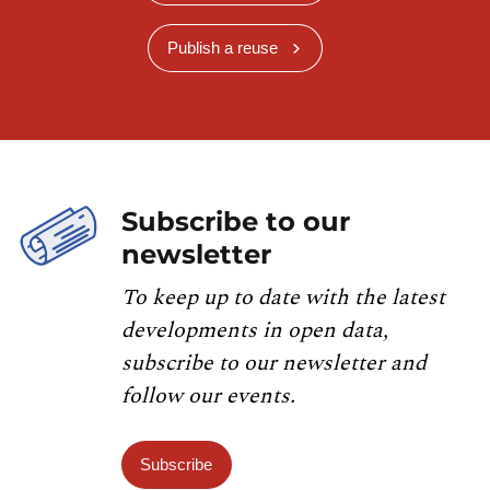
Publish a reuse
Subscribe to our
newsletter
To keep up to date with the latest
developments in open data,
subscribe to our newsletter and
follow our events.
Subscribe