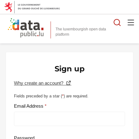
Searc
The luxembourgish open data
Sign up
Why create an account?
Fields preceded by a star (
*
) are required.
Email Address
Password