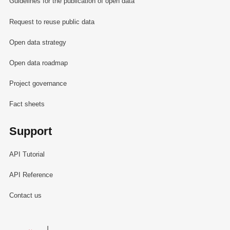
Guidelines for the publication of open data
Request to reuse public data
Open data strategy
Open data roadmap
Project governance
Fact sheets
Support
API Tutorial
API Reference
Contact us