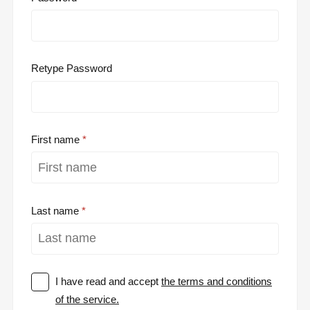
Retype Password
First name
Last name
I have read and accept
the terms and conditions
of the service.