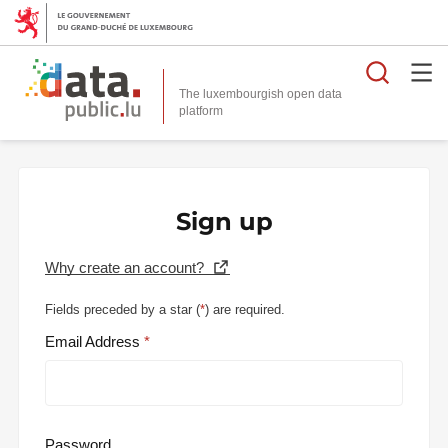
Searc
The luxembourgish open data
Sign up
Why create an account?
Fields preceded by a star (
*
) are required.
Email Address
Password