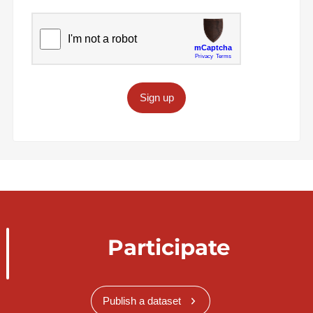
Sign up
Participate
Publish a dataset