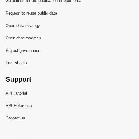
Guidelines for the publication of open data
Request to reuse public data
Open data strategy
Open data roadmap
Project governance
Fact sheets
Support
API Tutorial
API Reference
Contact us