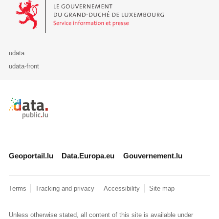
Le Gouvernement du Grand-Duché de Luxembourg - Service Informa
udata
udata-front
Retour à l'accueil de data.public.lu
Geoportail.lu
Data.Europa.eu
Gouvernement.lu
Terms
Tracking and privacy
Accessibility
Site map
Unless otherwise stated, all content of this site is available under