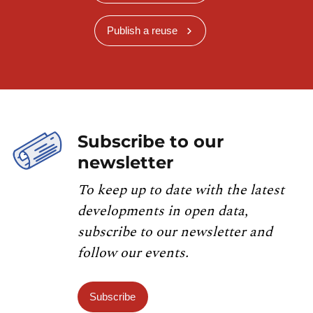
Publish a reuse
Subscribe to our
newsletter
To keep up to date with the latest
developments in open data,
subscribe to our newsletter and
follow our events.
Subscribe