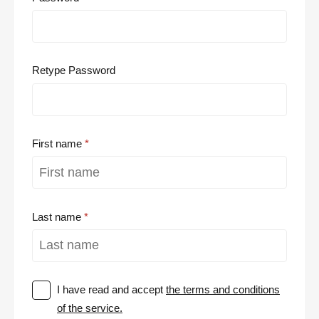
Retype Password
First name
Last name
I have read and accept
the terms and conditions
of the service.