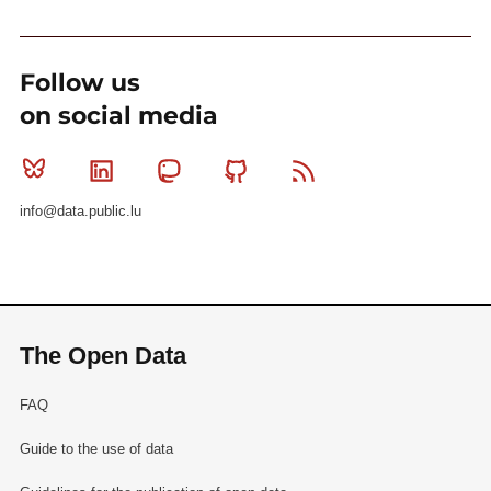
Follow us
on social media
Bluesky
Linkedin
Mastodon
Github
RSS
info@data.public.lu
The Open Data
FAQ
Guide to the use of data