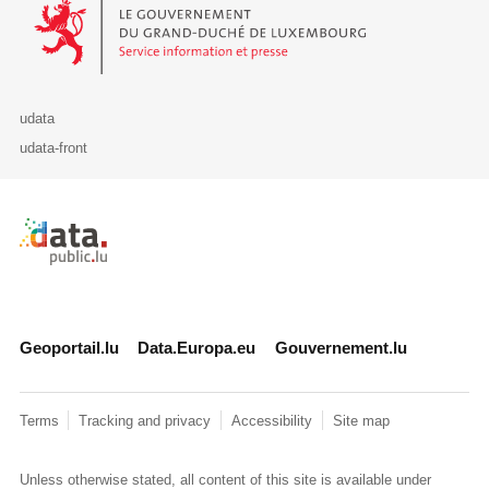
Le Gouvernement du Grand-Duché de Luxembourg - Service Informa
udata
udata-front
Retour à l'accueil de data.public.lu
Geoportail.lu
Data.Europa.eu
Gouvernement.lu
Terms
Tracking and privacy
Accessibility
Site map
Unless otherwise stated, all content of this site is available under