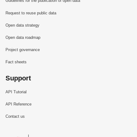
Guidelines for the publication of open data
Request to reuse public data
Open data strategy
Open data roadmap
Project governance
Fact sheets
Support
API Tutorial
API Reference
Contact us