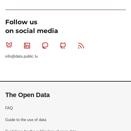
Follow us
on social media
Bluesky
Linkedin
Mastodon
Github
RSS
info@data.public.lu
The Open Data
FAQ
Guide to the use of data