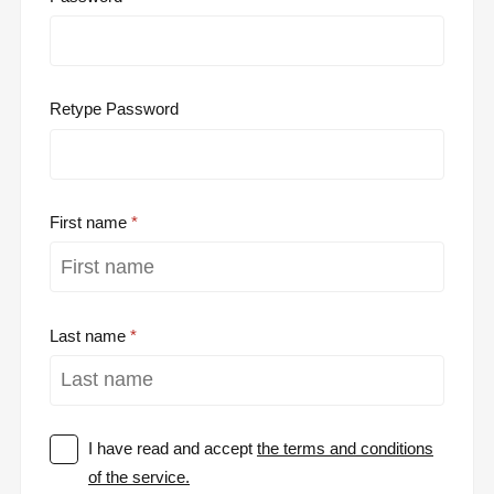
Retype Password
First name
Last name
I have read and accept
the terms and conditions
of the service.