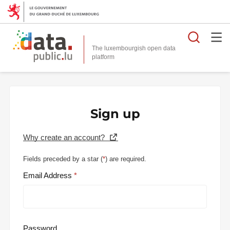
Searc
The luxembourgish open data
Sign up
Why create an account?
Fields preceded by a star (
*
) are required.
Email Address
Password