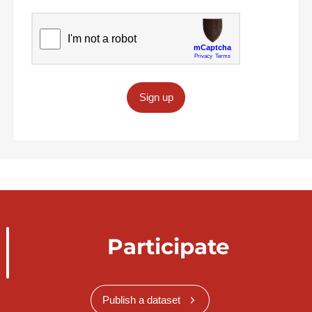
Sign up
Participate
Publish a dataset