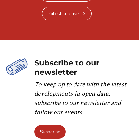
Publish a reuse
Subscribe to our
newsletter
To keep up to date with the latest
developments in open data,
subscribe to our newsletter and
follow our events.
Subscribe