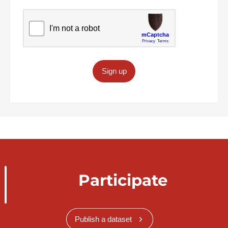
Sign up
Participate
Publish a dataset