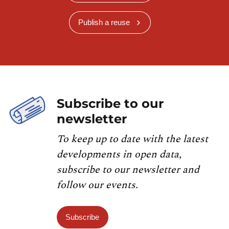
Publish a reuse
Subscribe to our
newsletter
To keep up to date with the latest
developments in open data,
subscribe to our newsletter and
follow our events.
Subscribe