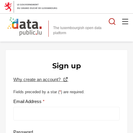
Searc
The luxembourgish open data
Sign up
Why create an account?
Fields preceded by a star (
*
) are required.
Email Address
Password