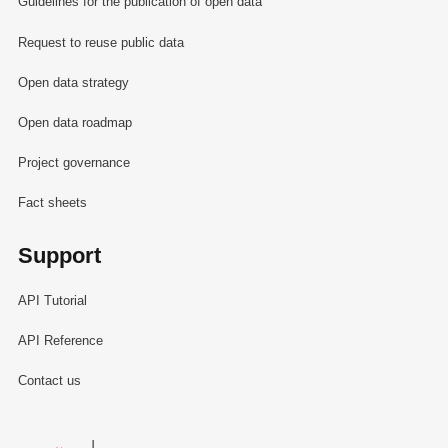
Guidelines for the publication of open data
Request to reuse public data
Open data strategy
Open data roadmap
Project governance
Fact sheets
Support
API Tutorial
API Reference
Contact us