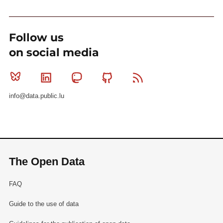
Follow us
on social media
Bluesky
Linkedin
Mastodon
Github
RSS
info@data.public.lu
The Open Data
FAQ
Guide to the use of data