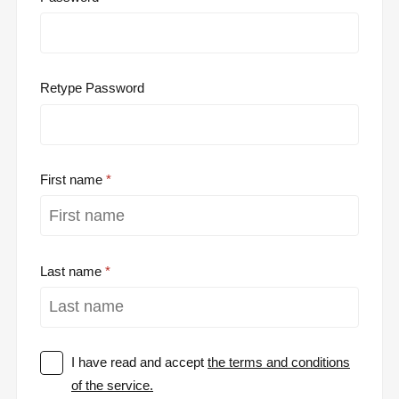
Retype Password
First name
Last name
I have read and accept
the terms and conditions
of the service.