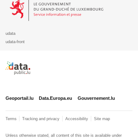
Le Gouvernement du Grand-Duché de Luxembourg - Service Informa
udata
udata-front
Retour à l'accueil de data.public.lu
Geoportail.lu
Data.Europa.eu
Gouvernement.lu
Terms
Tracking and privacy
Accessibility
Site map
Unless otherwise stated, all content of this site is available under