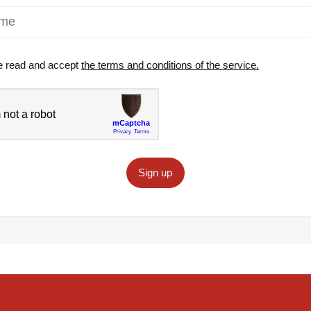
e read and accept
the terms and conditions of the service.
Sign up