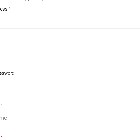
ress
ssword
e
e