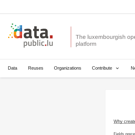
The luxembourgish op
Data
Reuses
Organizations
N
Contribute
Why creat
Fields prece