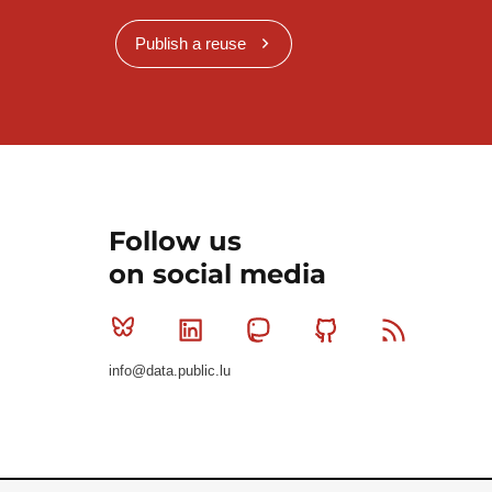
Publish a reuse
Follow us
on social media
Bluesky
Linkedin
Mastodon
Github
RSS
info@data.public.lu