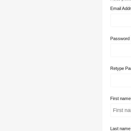
Email Add
Password
Retype Pa
First nam
Last nam