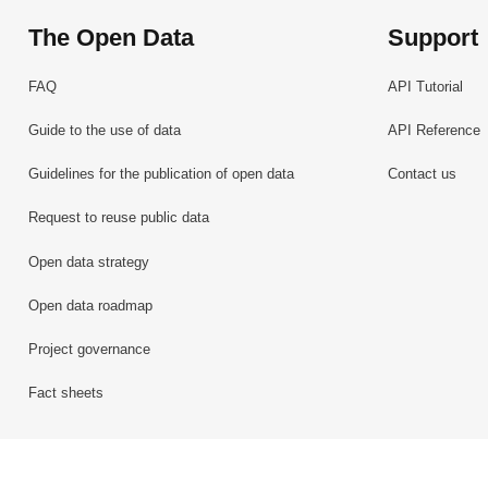
The Open Data
Support
FAQ
API Tutorial
Guide to the use of data
API Reference
Guidelines for the publication of open data
Contact us
Request to reuse public data
Open data strategy
Open data roadmap
Project governance
Fact sheets