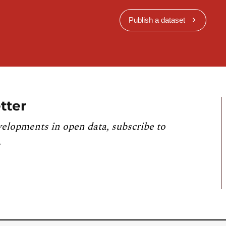
Publish a dataset
tter
velopments in open data, subscribe to
.