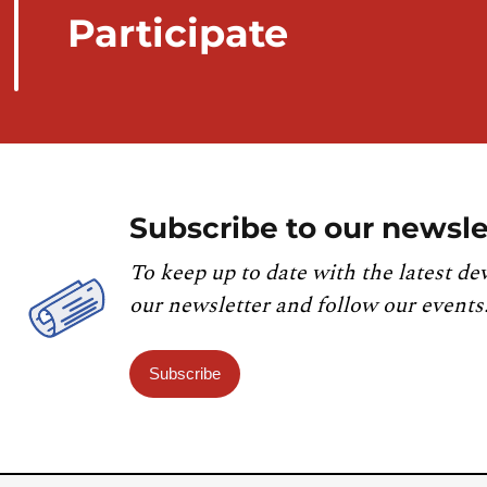
Participate
Subscribe to our newsle
To keep up to date with the latest de
our newsletter and follow our events
Subscribe