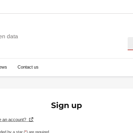
en data
Se
ews
Contact us
Sign up
e an account?
ded by a star (
*
) are required.