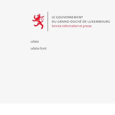
Le Gouvernement du Grand-Duché de Luxembourg - S
udata
udata-front