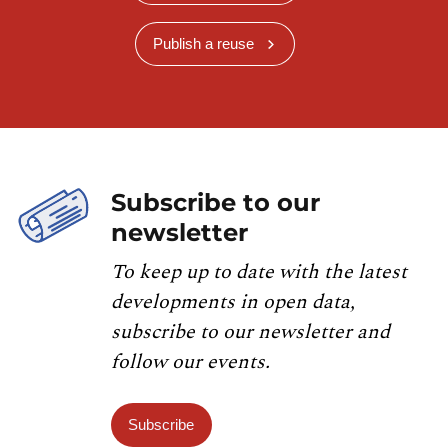
Publish a reuse
Subscribe to our
newsletter
To keep up to date with the latest
developments in open data,
subscribe to our newsletter and
follow our events.
Subscribe