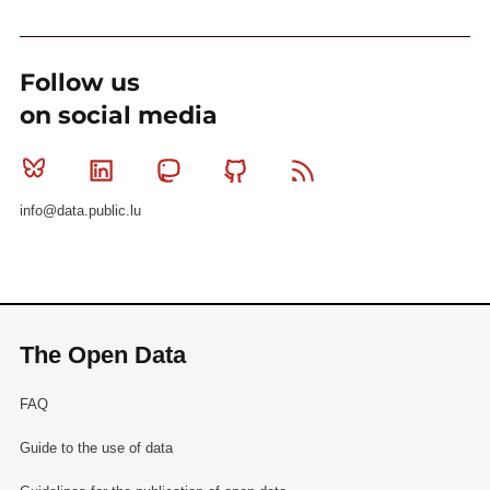
Follow us
on social media
Bluesky
Linkedin
Mastodon
Github
RSS
info@data.public.lu
The Open Data
FAQ
Guide to the use of data