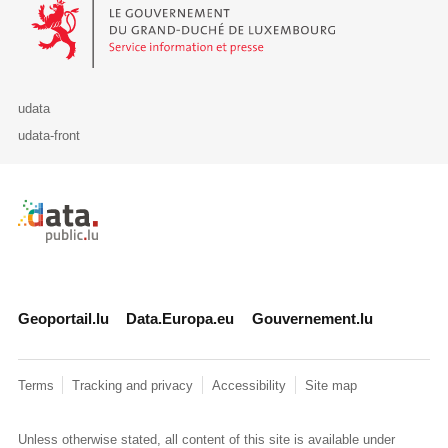
Le Gouvernement du Grand-Duché de Luxembourg - Service Informa
udata
udata-front
Retour à l'accueil de data.public.lu
Geoportail.lu
Data.Europa.eu
Gouvernement.lu
Terms
Tracking and privacy
Accessibility
Site map
Unless otherwise stated, all content of this site is available under