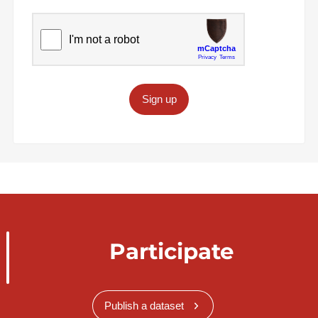
Sign up
Participate
Publish a dataset