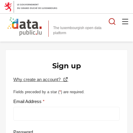
Searc
The luxembourgish open data
Sign up
Why create an account?
Fields preceded by a star (
*
) are required.
Email Address
Password