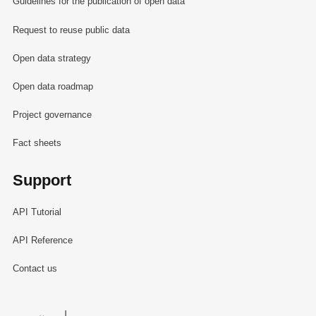
Guidelines for the publication of open data
Request to reuse public data
Open data strategy
Open data roadmap
Project governance
Fact sheets
Support
API Tutorial
API Reference
Contact us