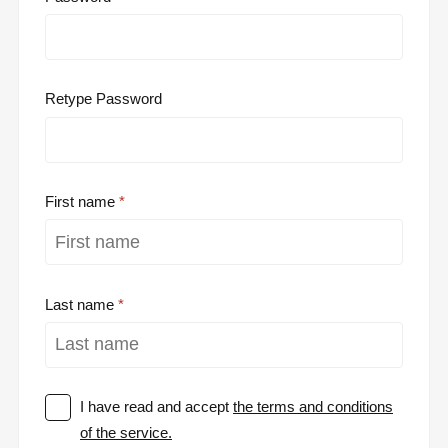
Retype Password
First name
Last name
I have read and accept
the terms and conditions
of the service.