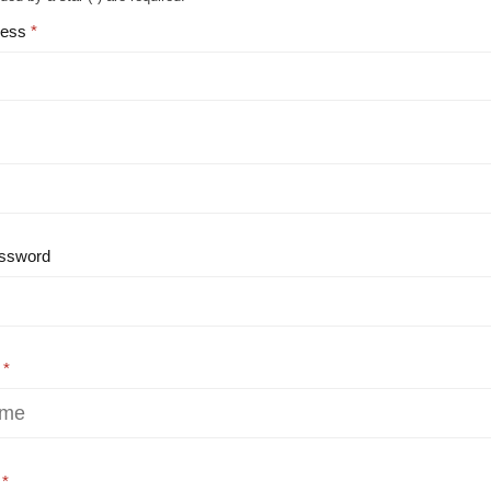
ress
ssword
e
e