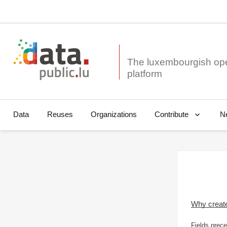
The luxembourgish op
Data
Reuses
Organizations
N
Contribute
Why creat
Fields prece