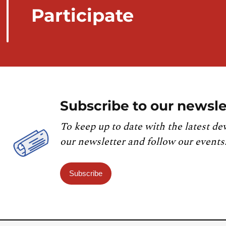
Participate
Subscribe to our newsle
To keep up to date with the latest de
our newsletter and follow our events
Subscribe