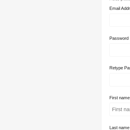
Email Add
Password
Retype Pa
First nam
Last nam