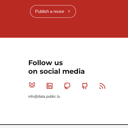
Publish a reuse
Follow us
on social media
Bluesky
Linkedin
Mastodon
Github
RSS
info@data.public.lu