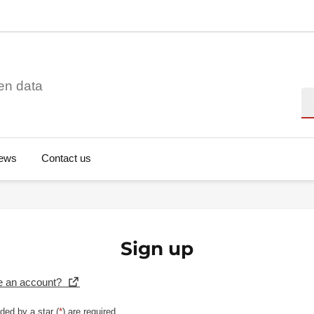
en data
Se
ews
Contact us
Sign up
e an account?
ded by a star (
*
) are required.