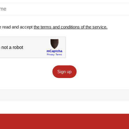
e read and accept
the terms and conditions of the service.
Sign up