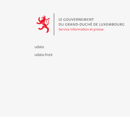
Le Gouvernement du Grand-Duché de Luxembourg - S
udata
udata-front