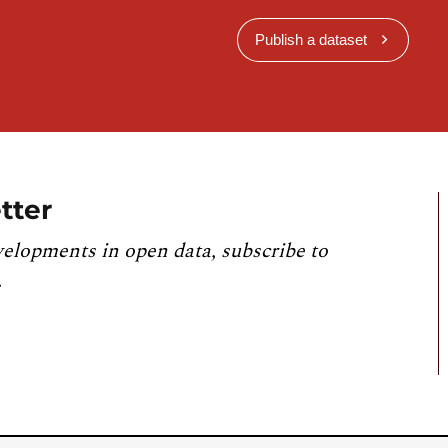
Publish a dataset
tter
velopments in open data, subscribe to
.