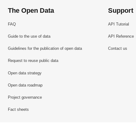
The Open Data
Support
FAQ
API Tutorial
Guide to the use of data
API Reference
Guidelines for the publication of open data
Contact us
Request to reuse public data
Open data strategy
Open data roadmap
Project governance
Fact sheets