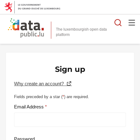
Searc
The luxembourgish open data
Sign up
Why create an account?
Fields preceded by a star (
*
) are required.
Email Address
Password