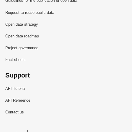
Guidelines for the publication of open data
Request to reuse public data
Open data strategy
Open data roadmap
Project governance
Fact sheets
Support
API Tutorial
API Reference
Contact us