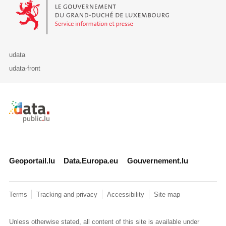
Le Gouvernement du Grand-Duché de Luxembourg - Service Informa
udata
udata-front
Retour à l'accueil de data.public.lu
Geoportail.lu
Data.Europa.eu
Gouvernement.lu
Terms
Tracking and privacy
Accessibility
Site map
Unless otherwise stated, all content of this site is available under