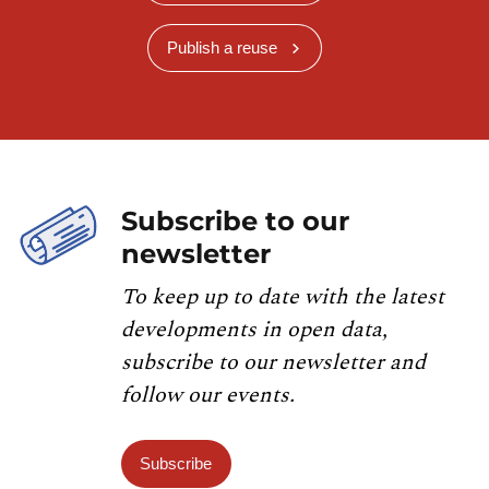
Publish a reuse
Subscribe to our
newsletter
To keep up to date with the latest
developments in open data,
subscribe to our newsletter and
follow our events.
Subscribe