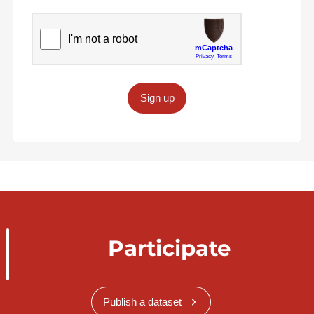
Sign up
Participate
Publish a dataset