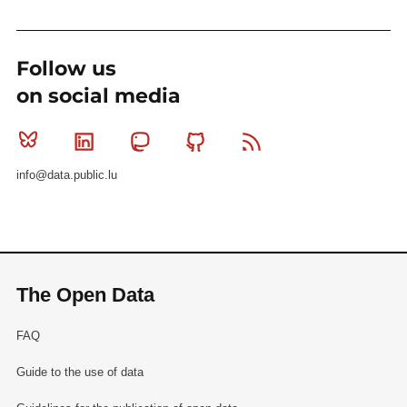
Follow us
on social media
Bluesky
Linkedin
Mastodon
Github
RSS
info@data.public.lu
The Open Data
FAQ
Guide to the use of data