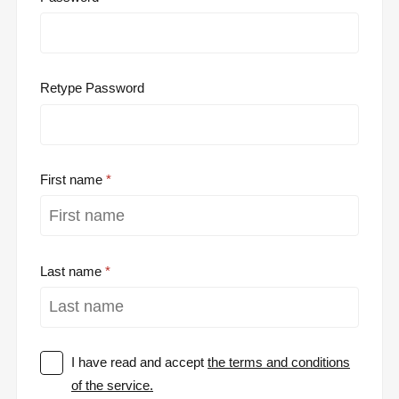
Retype Password
First name
Last name
I have read and accept
the terms and conditions
of the service.