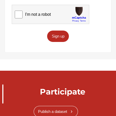
Sign up
Participate
Publish a dataset