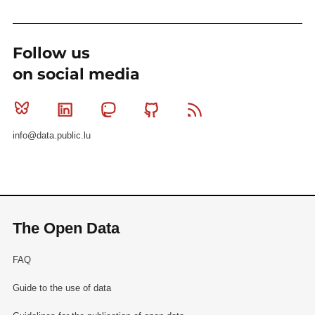
Follow us
on social media
Bluesky
Linkedin
Mastodon
Github
RSS
info@data.public.lu
The Open Data
FAQ
Guide to the use of data