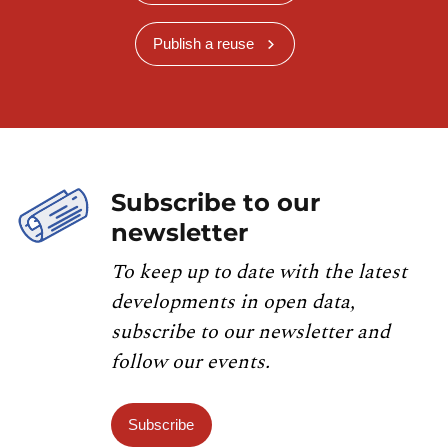
Publish a reuse
Subscribe to our
newsletter
To keep up to date with the latest
developments in open data,
subscribe to our newsletter and
follow our events.
Subscribe