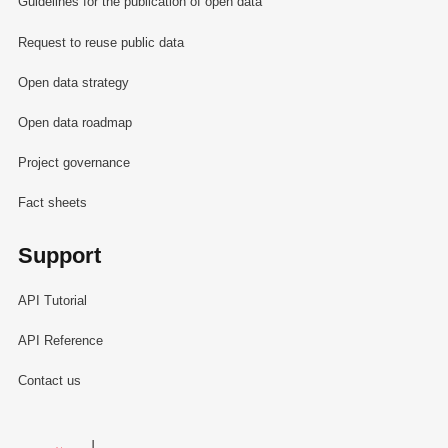
Guidelines for the publication of open data
Request to reuse public data
Open data strategy
Open data roadmap
Project governance
Fact sheets
Support
API Tutorial
API Reference
Contact us