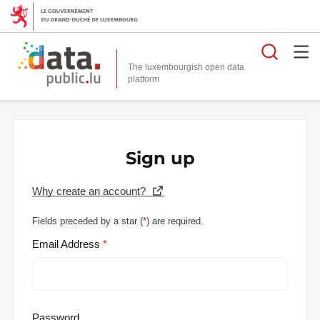
Searc
The luxembourgish open data
Sign up
Why create an account?
Fields preceded by a star (
*
) are required.
Email Address
Password