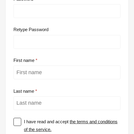
Retype Password
First name
Last name
I have read and accept
the terms and conditions
of the service.