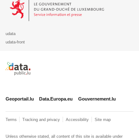
Le Gouvernement du Grand-Duché de Luxembourg - Service Informa
udata
udata-front
Retour à l'accueil de data.public.lu
Geoportail.lu
Data.Europa.eu
Gouvernement.lu
Terms
Tracking and privacy
Accessibility
Site map
Unless otherwise stated, all content of this site is available under