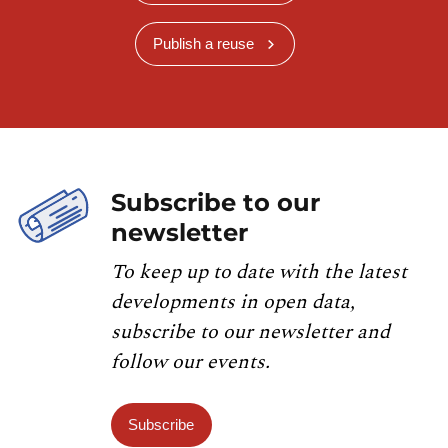
Publish a reuse
Subscribe to our
newsletter
To keep up to date with the latest
developments in open data,
subscribe to our newsletter and
follow our events.
Subscribe