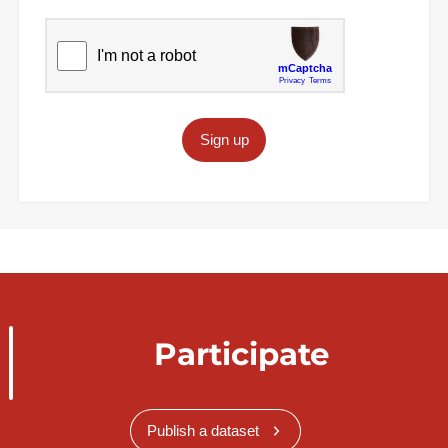
Sign up
Participate
Publish a dataset