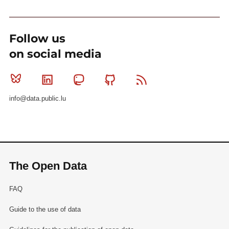
Follow us
on social media
Bluesky
Linkedin
Mastodon
Github
RSS
info@data.public.lu
The Open Data
FAQ
Guide to the use of data