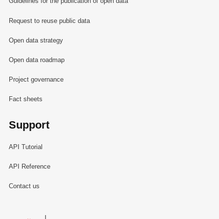
Guidelines for the publication of open data
Request to reuse public data
Open data strategy
Open data roadmap
Project governance
Fact sheets
Support
API Tutorial
API Reference
Contact us