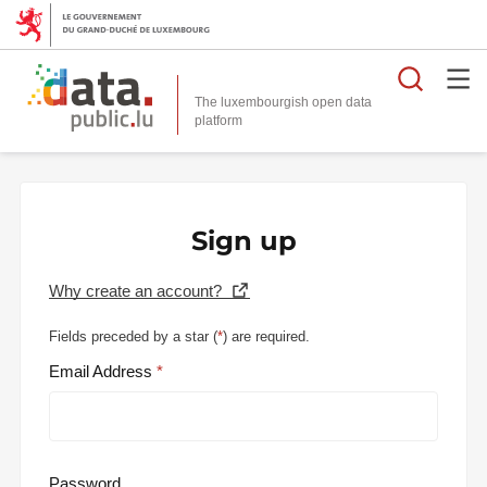
Searc
The luxembourgish open data
Sign up
Why create an account?
Fields preceded by a star (
*
) are required.
Email Address
Password