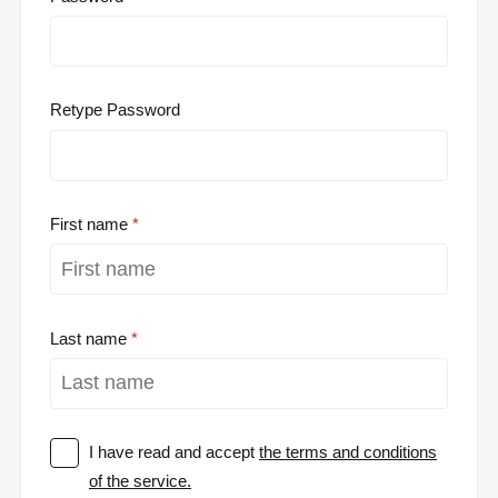
Retype Password
First name
Last name
I have read and accept
the terms and conditions
of the service.