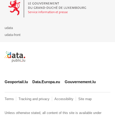
Le Gouvernement du Grand-Duché de Luxembourg - Service Informa
udata
udata-front
Retour à l'accueil de data.public.lu
Geoportail.lu
Data.Europa.eu
Gouvernement.lu
Terms
Tracking and privacy
Accessibility
Site map
Unless otherwise stated, all content of this site is available under