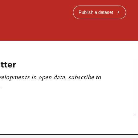
Publish a dataset
tter
velopments in open data, subscribe to
.