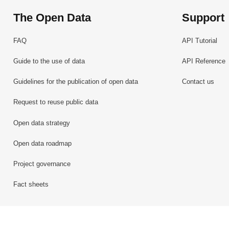
The Open Data
Support
FAQ
API Tutorial
Guide to the use of data
API Reference
Guidelines for the publication of open data
Contact us
Request to reuse public data
Open data strategy
Open data roadmap
Project governance
Fact sheets