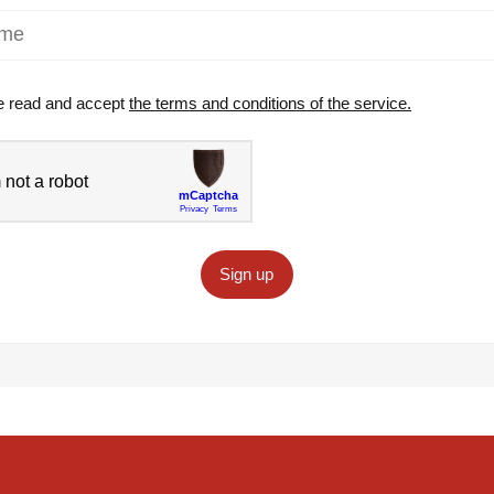
e read and accept
the terms and conditions of the service.
Sign up