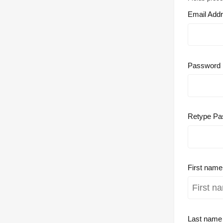
Email Add
Password
Retype Pa
First nam
Last nam