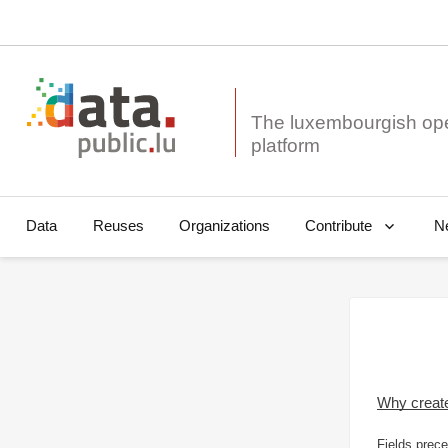
The luxembourgish op
Data
Reuses
Organizations
N
Contribute
Why creat
Fields prece