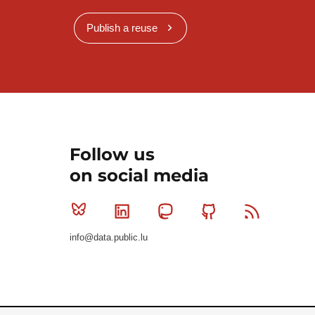
Publish a reuse
Follow us
on social media
Bluesky
Linkedin
Mastodon
Github
RSS
info@data.public.lu