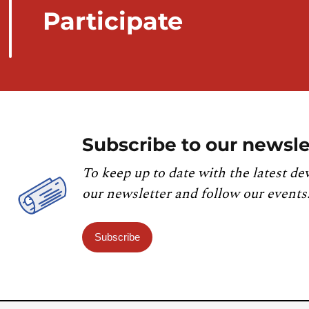
Participate
Subscribe to our newsle
To keep up to date with the latest de
our newsletter and follow our events
Subscribe