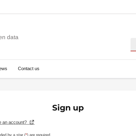
en data
Se
ews
Contact us
Sign up
e an account?
ded by a star (
*
) are required.