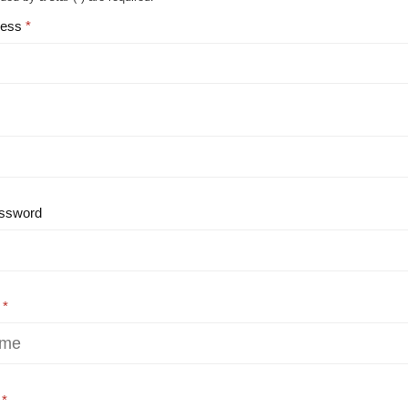
ress
ssword
e
e