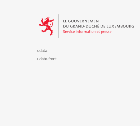
Le Gouvernement du Grand-Duché de Luxembourg - S
udata
udata-front