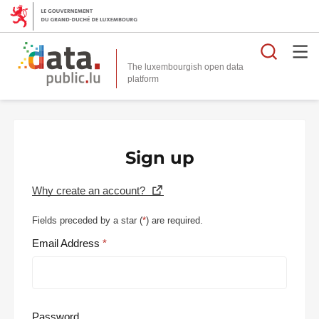
Searc
The luxembourgish open data
Sign up
Why create an account?
Fields preceded by a star (
*
) are required.
Email Address
Password