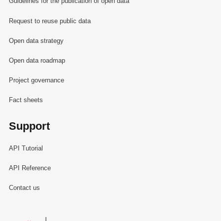
Guidelines for the publication of open data
Request to reuse public data
Open data strategy
Open data roadmap
Project governance
Fact sheets
Support
API Tutorial
API Reference
Contact us