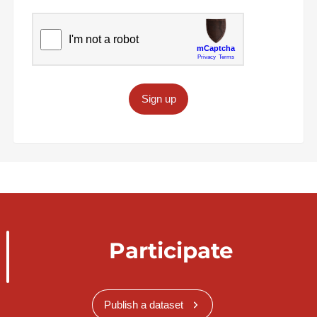
Sign up
Participate
Publish a dataset