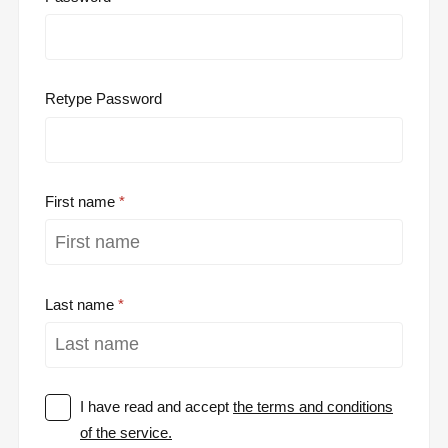
Retype Password
First name
Last name
I have read and accept
the terms and conditions
of the service.