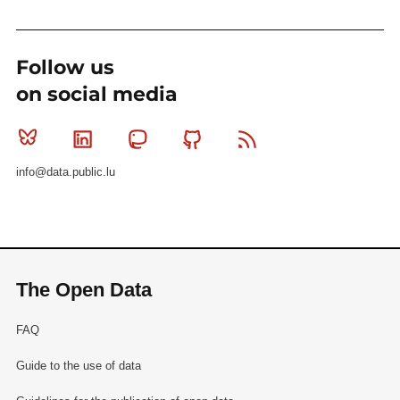
Follow us
on social media
Bluesky
Linkedin
Mastodon
Github
RSS
info@data.public.lu
The Open Data
FAQ
Guide to the use of data