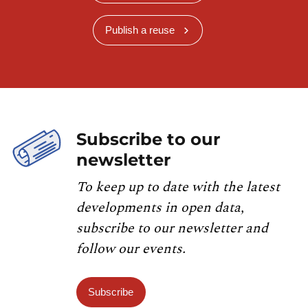
Publish a reuse
Subscribe to our
newsletter
To keep up to date with the latest
developments in open data,
subscribe to our newsletter and
follow our events.
Subscribe