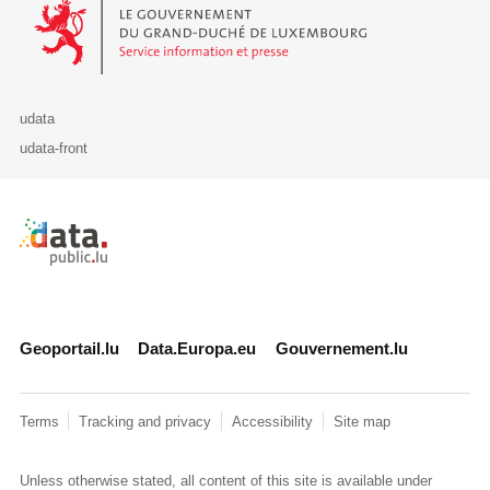
Le Gouvernement du Grand-Duché de Luxembourg - Service Informa
udata
udata-front
Retour à l'accueil de data.public.lu
Geoportail.lu
Data.Europa.eu
Gouvernement.lu
Terms
Tracking and privacy
Accessibility
Site map
Unless otherwise stated, all content of this site is available under