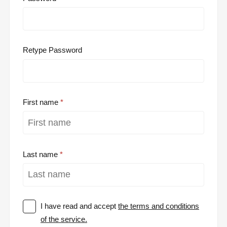
Retype Password
First name
Last name
I have read and accept
the terms and conditions
of the service.