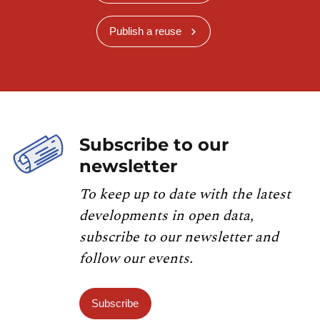
Publish a reuse
Subscribe to our
newsletter
To keep up to date with the latest
developments in open data,
subscribe to our newsletter and
follow our events.
Subscribe