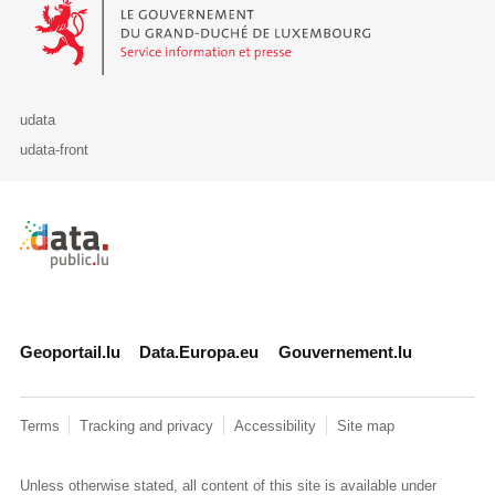
Le Gouvernement du Grand-Duché de Luxembourg - Service Informa
udata
udata-front
Retour à l'accueil de data.public.lu
Geoportail.lu
Data.Europa.eu
Gouvernement.lu
Terms
Tracking and privacy
Accessibility
Site map
Unless otherwise stated, all content of this site is available under