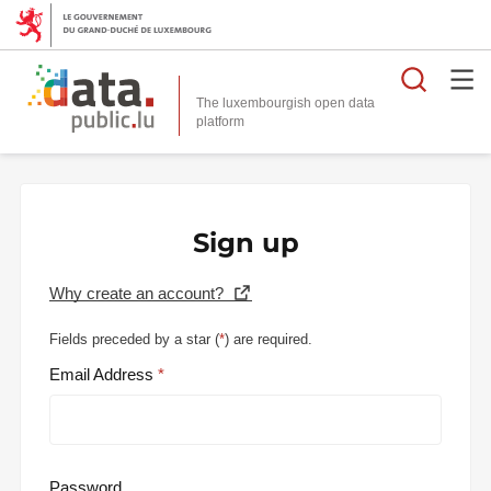
Searc
The luxembourgish open data
Sign up
Why create an account?
Fields preceded by a star (
*
) are required.
Email Address
Password