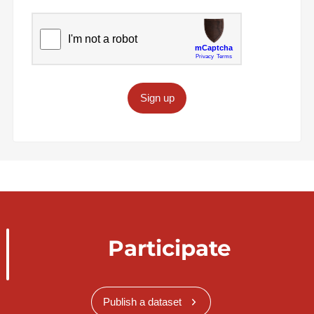
Sign up
Participate
Publish a dataset