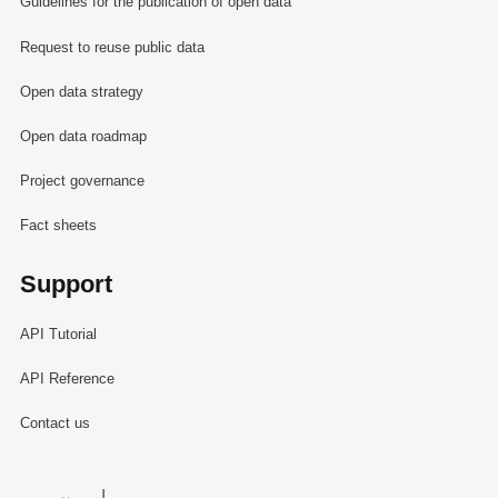
Guidelines for the publication of open data
Request to reuse public data
Open data strategy
Open data roadmap
Project governance
Fact sheets
Support
API Tutorial
API Reference
Contact us