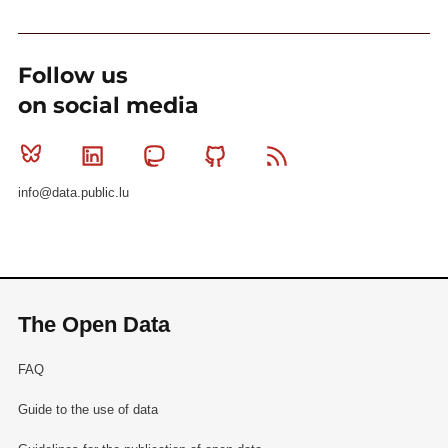
Follow us
on social media
Bluesky
Linkedin
Mastodon
Github
RSS
info@data.public.lu
The Open Data
FAQ
Guide to the use of data