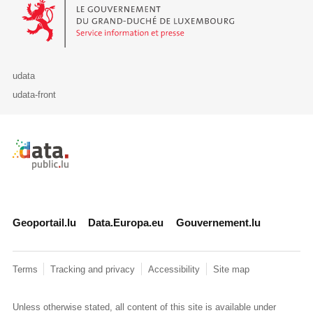
Le Gouvernement du Grand-Duché de Luxembourg - Service Informa
udata
udata-front
Retour à l'accueil de data.public.lu
Geoportail.lu
Data.Europa.eu
Gouvernement.lu
Terms
Tracking and privacy
Accessibility
Site map
Unless otherwise stated, all content of this site is available under