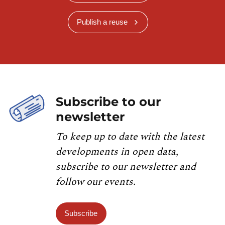
Publish a reuse
Subscribe to our
newsletter
To keep up to date with the latest
developments in open data,
subscribe to our newsletter and
follow our events.
Subscribe