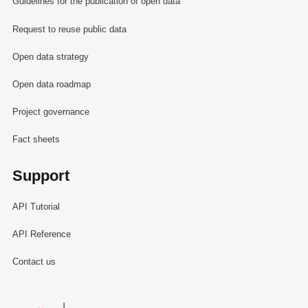
Guidelines for the publication of open data
Request to reuse public data
Open data strategy
Open data roadmap
Project governance
Fact sheets
Support
API Tutorial
API Reference
Contact us