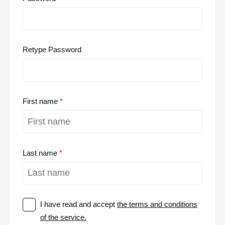
Retype Password
First name
Last name
I have read and accept
the terms and conditions
of the service.