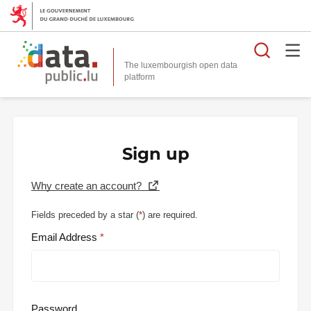
Searc
The luxembourgish open data
Sign up
Why create an account?
Fields preceded by a star (
*
) are required.
Email Address
Password