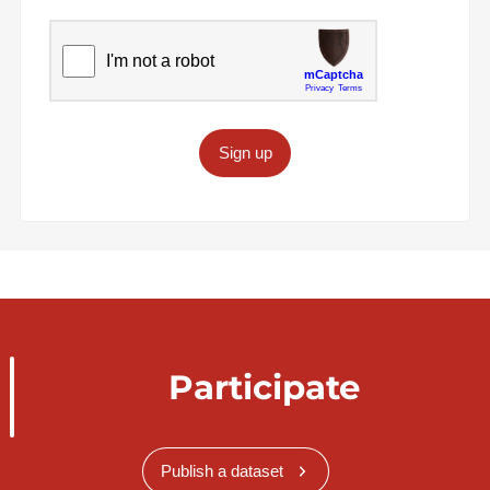
Sign up
Participate
Publish a dataset