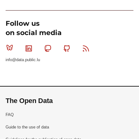
Follow us
on social media
Bluesky
Linkedin
Mastodon
Github
RSS
info@data.public.lu
The Open Data
FAQ
Guide to the use of data