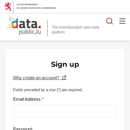
Searc
The luxembourgish open data
Sign up
Why create an account?
Fields preceded by a star (
*
) are required.
Email Address
Password