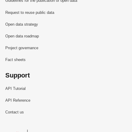
Guidelines for the publication of open data
Request to reuse public data
Open data strategy
Open data roadmap
Project governance
Fact sheets
Support
API Tutorial
API Reference
Contact us