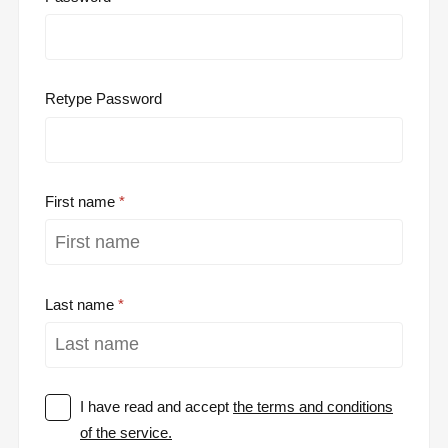
Retype Password
First name
Last name
I have read and accept
the terms and conditions
of the service.