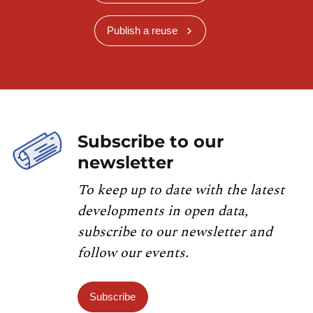
Publish a reuse
Subscribe to our
newsletter
To keep up to date with the latest
developments in open data,
subscribe to our newsletter and
follow our events.
Subscribe