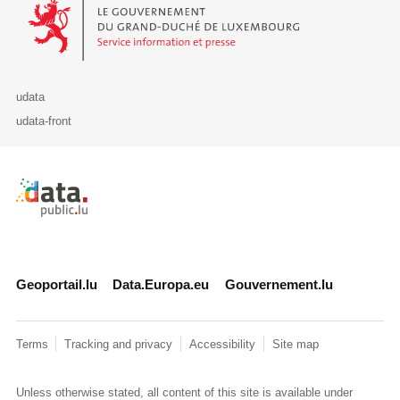
Le Gouvernement du Grand-Duché de Luxembourg - Service Informa
udata
udata-front
Retour à l'accueil de data.public.lu
Geoportail.lu
Data.Europa.eu
Gouvernement.lu
Terms
Tracking and privacy
Accessibility
Site map
Unless otherwise stated, all content of this site is available under