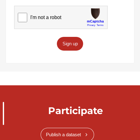
Sign up
Participate
Publish a dataset