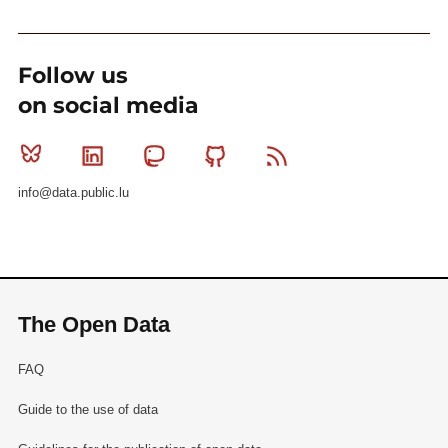
Follow us
on social media
Bluesky
Linkedin
Mastodon
Github
RSS
info@data.public.lu
The Open Data
FAQ
Guide to the use of data