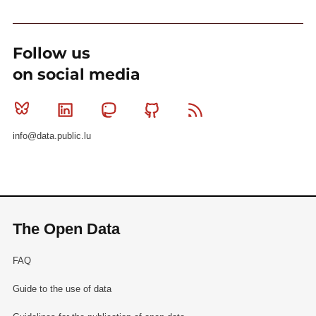
Follow us
on social media
Bluesky
Linkedin
Mastodon
Github
RSS
info@data.public.lu
The Open Data
FAQ
Guide to the use of data