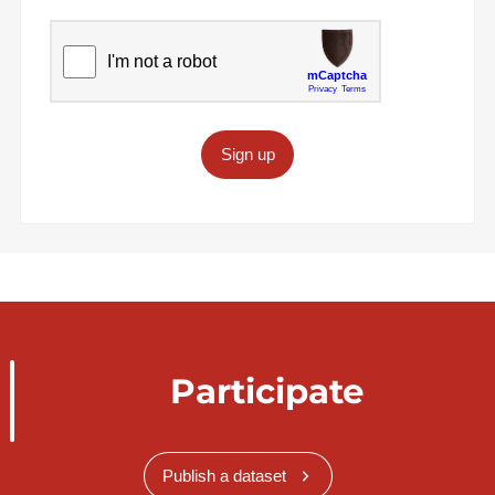
Sign up
Participate
Publish a dataset