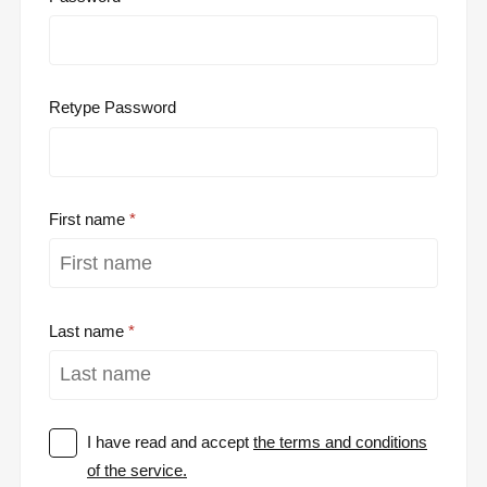
Retype Password
First name
Last name
I have read and accept
the terms and conditions
of the service.