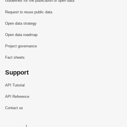
Guidelines for the publication of open data
Request to reuse public data
Open data strategy
Open data roadmap
Project governance
Fact sheets
Support
API Tutorial
API Reference
Contact us