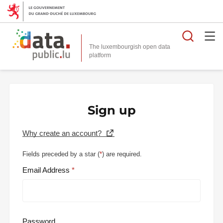
Searc
The luxembourgish open data
Sign up
Why create an account?
Fields preceded by a star (
*
) are required.
Email Address
Password