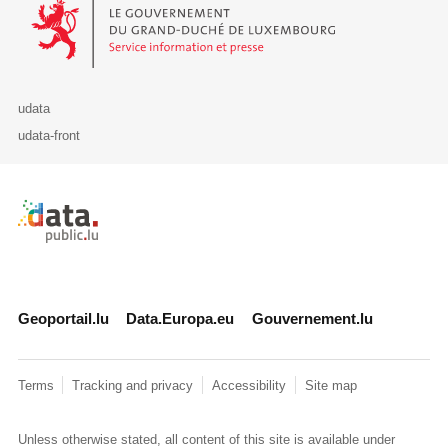
Le Gouvernement du Grand-Duché de Luxembourg - Service Informa
udata
udata-front
Retour à l'accueil de data.public.lu
Geoportail.lu
Data.Europa.eu
Gouvernement.lu
Terms
Tracking and privacy
Accessibility
Site map
Unless otherwise stated, all content of this site is available under