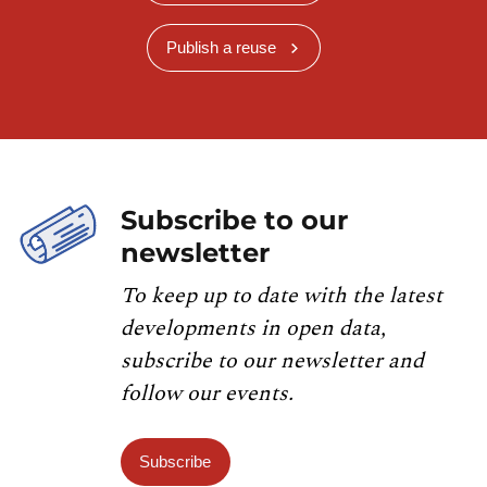
Publish a reuse
Subscribe to our
newsletter
To keep up to date with the latest
developments in open data,
subscribe to our newsletter and
follow our events.
Subscribe