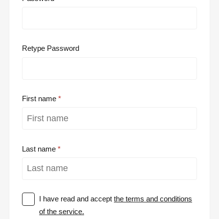
Retype Password
First name
Last name
I have read and accept
the terms and conditions
of the service.