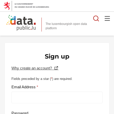
Searc
The luxembourgish open data
Sign up
Why create an account?
Fields preceded by a star (
*
) are required.
Email Address
Password