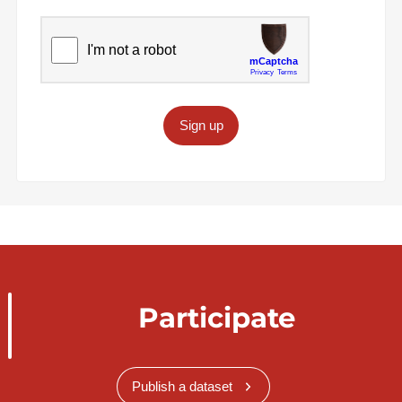
Sign up
Participate
Publish a dataset