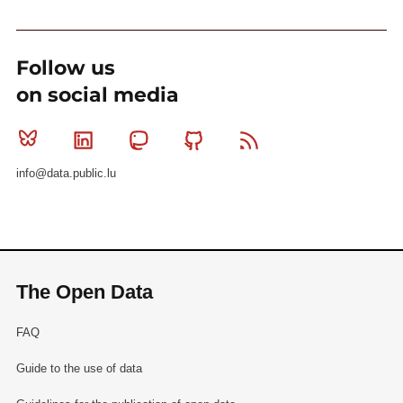
Follow us
on social media
Bluesky
Linkedin
Mastodon
Github
RSS
info@data.public.lu
The Open Data
FAQ
Guide to the use of data