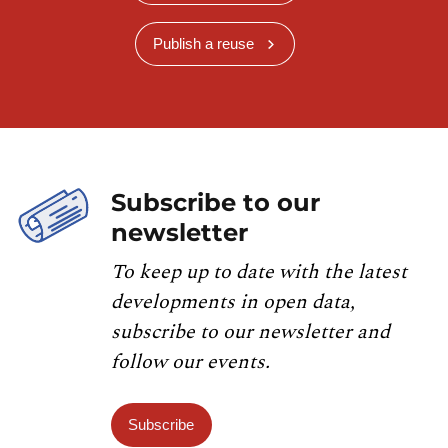
Publish a reuse
Subscribe to our
newsletter
To keep up to date with the latest
developments in open data,
subscribe to our newsletter and
follow our events.
Subscribe