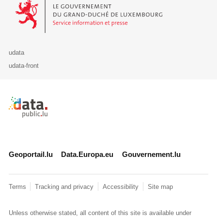
Le Gouvernement du Grand-Duché de Luxembourg - Service Informa
udata
udata-front
Retour à l'accueil de data.public.lu
Geoportail.lu
Data.Europa.eu
Gouvernement.lu
Terms
Tracking and privacy
Accessibility
Site map
Unless otherwise stated, all content of this site is available under