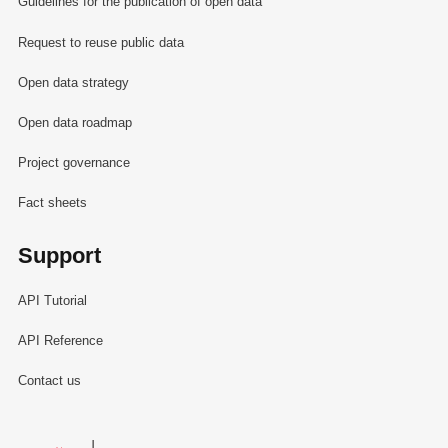
Guidelines for the publication of open data
Request to reuse public data
Open data strategy
Open data roadmap
Project governance
Fact sheets
Support
API Tutorial
API Reference
Contact us