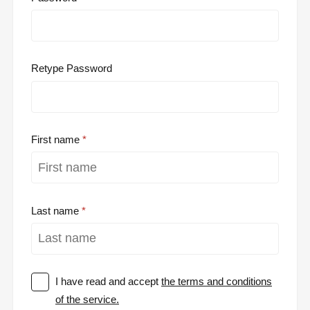
Retype Password
First name
Last name
I have read and accept
the terms and conditions
of the service.