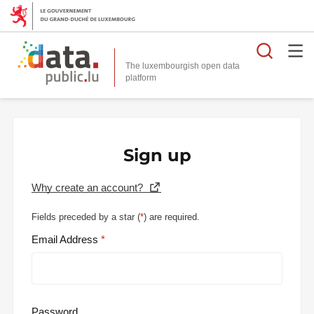
Searc
The luxembourgish open data
Sign up
Why create an account?
Fields preceded by a star (
*
) are required.
Email Address
Password