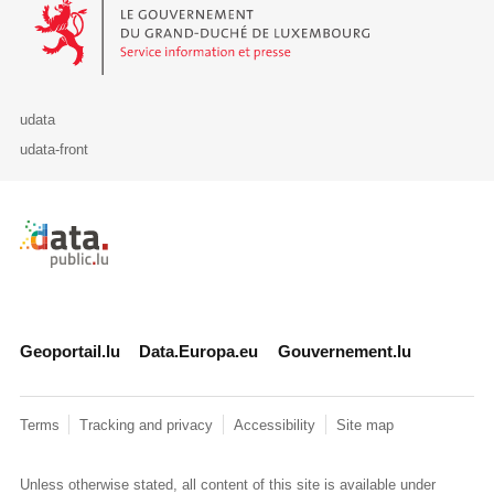
Le Gouvernement du Grand-Duché de Luxembourg - Service Informa
udata
udata-front
Retour à l'accueil de data.public.lu
Geoportail.lu
Data.Europa.eu
Gouvernement.lu
Terms
Tracking and privacy
Accessibility
Site map
Unless otherwise stated, all content of this site is available under