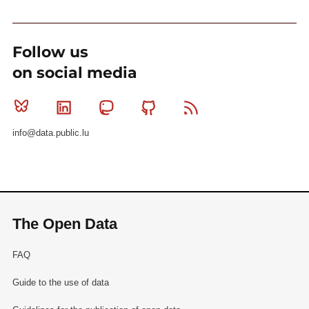
Follow us
on social media
Bluesky
Linkedin
Mastodon
Github
RSS
info@data.public.lu
The Open Data
FAQ
Guide to the use of data