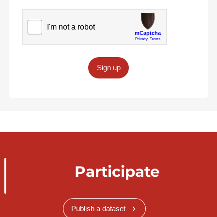
Sign up
Participate
Publish a dataset