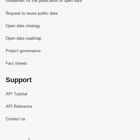
Guidelines for the publication of open data
Request to reuse public data
Open data strategy
Open data roadmap
Project governance
Fact sheets
Support
API Tutorial
API Reference
Contact us