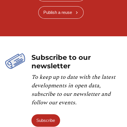
Publish a reuse
Subscribe to our
newsletter
To keep up to date with the latest
developments in open data,
subscribe to our newsletter and
follow our events.
Subscribe