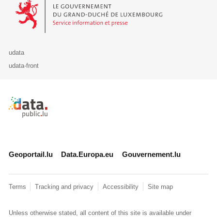
Le Gouvernement du Grand-Duché de Luxembourg - Service Informa
udata
udata-front
Retour à l'accueil de data.public.lu
Geoportail.lu
Data.Europa.eu
Gouvernement.lu
Terms
Tracking and privacy
Accessibility
Site map
Unless otherwise stated, all content of this site is available under