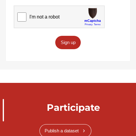
Sign up
Participate
Publish a dataset