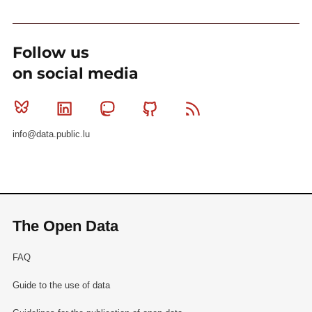
Follow us
on social media
Bluesky
Linkedin
Mastodon
Github
RSS
info@data.public.lu
The Open Data
FAQ
Guide to the use of data