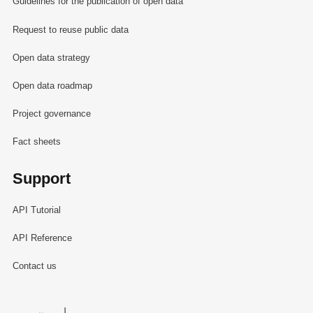
Guidelines for the publication of open data
Request to reuse public data
Open data strategy
Open data roadmap
Project governance
Fact sheets
Support
API Tutorial
API Reference
Contact us