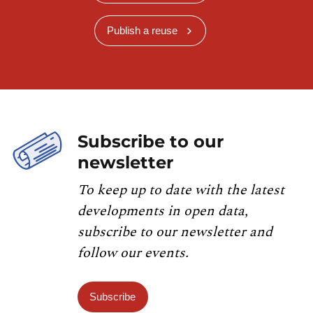
Publish a reuse
Subscribe to our
newsletter
To keep up to date with the latest
developments in open data,
subscribe to our newsletter and
follow our events.
Subscribe