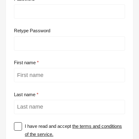
Retype Password
First name
Last name
I have read and accept
the terms and conditions
of the service.