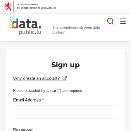
Searc
The luxembourgish open data
Sign up
Why create an account?
Fields preceded by a star (
*
) are required.
Email Address
Password