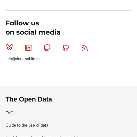
Follow us
on social media
Bluesky
Linkedin
Mastodon
Github
RSS
info@data.public.lu
The Open Data
FAQ
Guide to the use of data