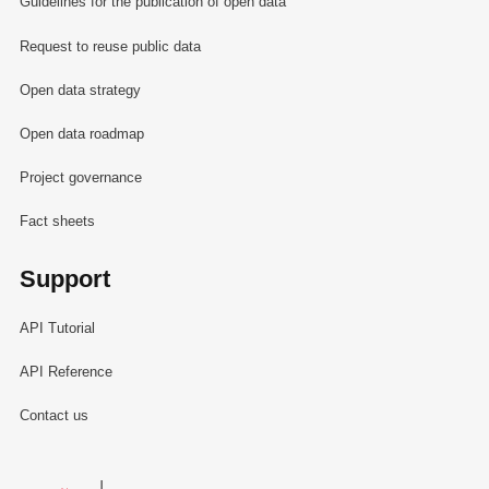
Guidelines for the publication of open data
Request to reuse public data
Open data strategy
Open data roadmap
Project governance
Fact sheets
Support
API Tutorial
API Reference
Contact us