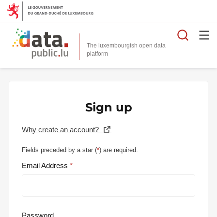
Searc
The luxembourgish open data
Sign up
Why create an account?
Fields preceded by a star (
*
) are required.
Email Address
Password