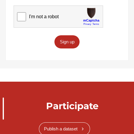
Sign up
Participate
Publish a dataset