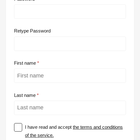
Retype Password
First name
Last name
I have read and accept
the terms and conditions
of the service.