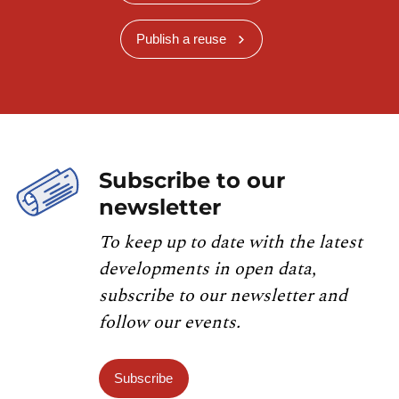
Publish a reuse
Subscribe to our
newsletter
To keep up to date with the latest
developments in open data,
subscribe to our newsletter and
follow our events.
Subscribe