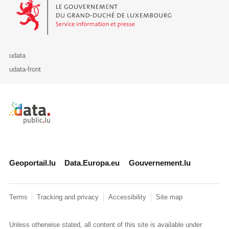
Le Gouvernement du Grand-Duché de Luxembourg - Service Informa
udata
udata-front
Retour à l'accueil de data.public.lu
Geoportail.lu
Data.Europa.eu
Gouvernement.lu
Terms
Tracking and privacy
Accessibility
Site map
Unless otherwise stated, all content of this site is available under