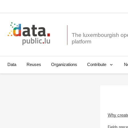
The luxembourgish op
Data
Reuses
Organizations
N
Contribute
Why creat
Fields prece