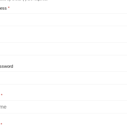
ress
ssword
e
e