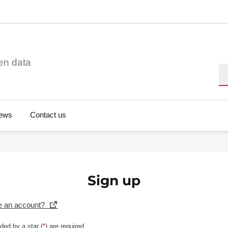
en data
Se
ews
Contact us
Sign up
e an account?
ded by a star (
*
) are required.