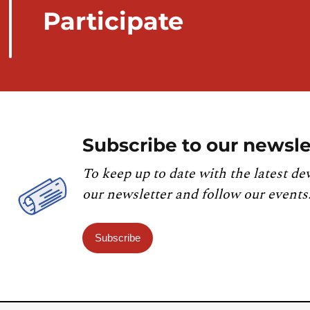
Participate
Subscribe to our newsle
To keep up to date with the latest de
our newsletter and follow our events
Subscribe