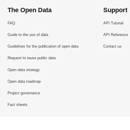
The Open Data
Support
FAQ
API Tutorial
Guide to the use of data
API Reference
Guidelines for the publication of open data
Contact us
Request to reuse public data
Open data strategy
Open data roadmap
Project governance
Fact sheets