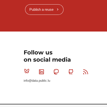
Publish a reuse
Follow us
on social media
Bluesky
Linkedin
Mastodon
Github
RSS
info@data.public.lu