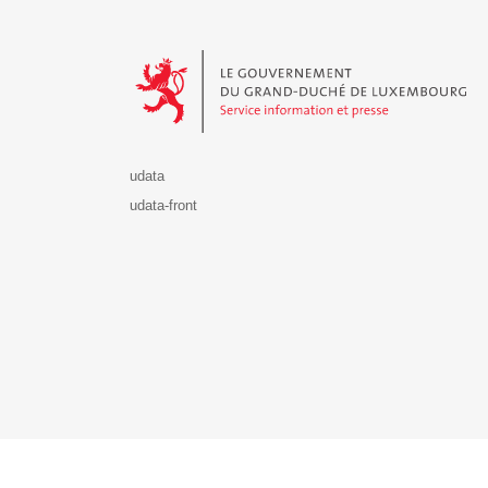
Le Gouvernement du Grand-Duché de Luxembourg - S
udata
udata-front