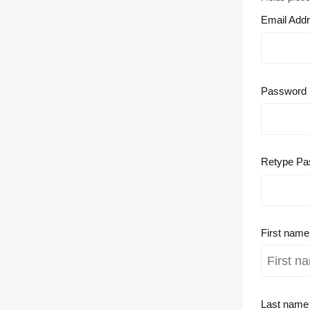
Email Add
Password
Retype Pa
First nam
Last nam