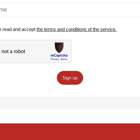
e read and accept
the terms and conditions of the service.
Sign up