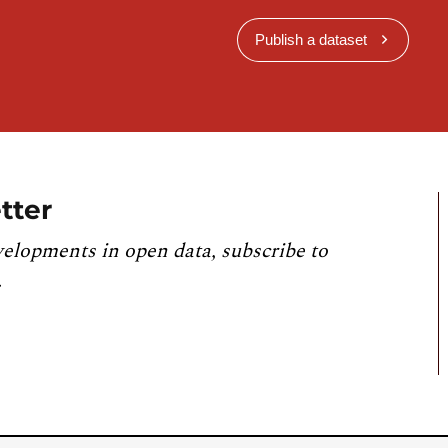
Publish a dataset
tter
velopments in open data, subscribe to
.