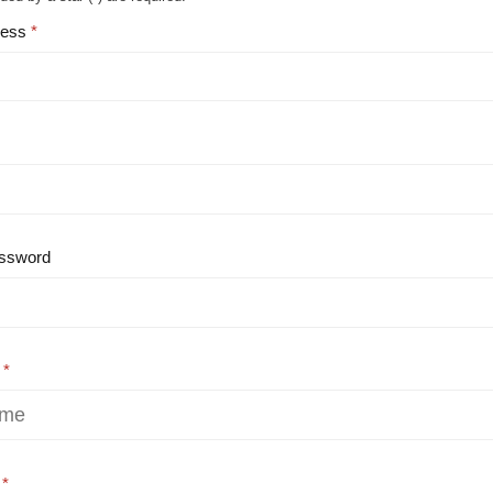
ress
ssword
e
e