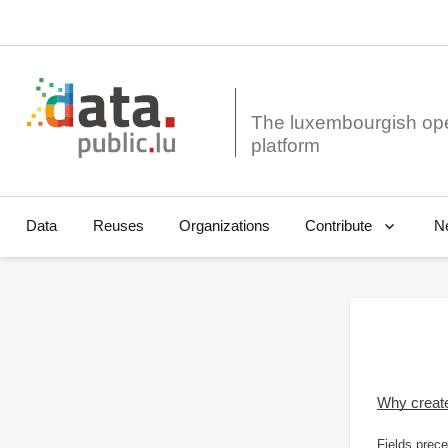
The luxembourgish op
Data
Reuses
Organizations
N
Contribute
Why creat
Fields prece