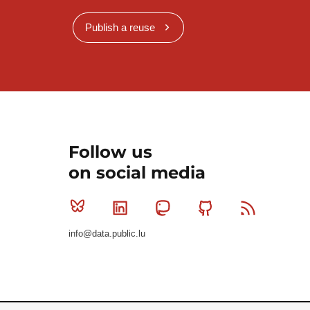
Publish a reuse
Follow us
on social media
Bluesky
Linkedin
Mastodon
Github
RSS
info@data.public.lu