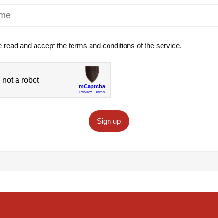
e read and accept
the terms and conditions of the service.
Sign up