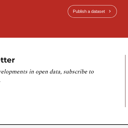
Publish a dataset
tter
velopments in open data, subscribe to
.