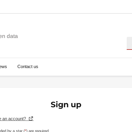
en data
Se
ews
Contact us
Sign up
e an account?
ded by a star (
*
) are required.