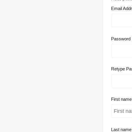
Email Add
Password
Retype Pa
First nam
Last nam