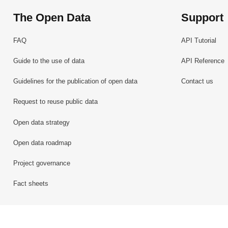
The Open Data
Support
FAQ
API Tutorial
Guide to the use of data
API Reference
Guidelines for the publication of open data
Contact us
Request to reuse public data
Open data strategy
Open data roadmap
Project governance
Fact sheets