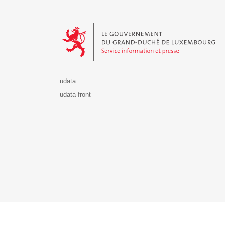
Le Gouvernement du Grand-Duché de Luxembourg - S
udata
udata-front