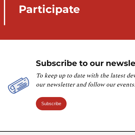
Participate
Subscribe to our newsle
To keep up to date with the latest de
our newsletter and follow our events
Subscribe