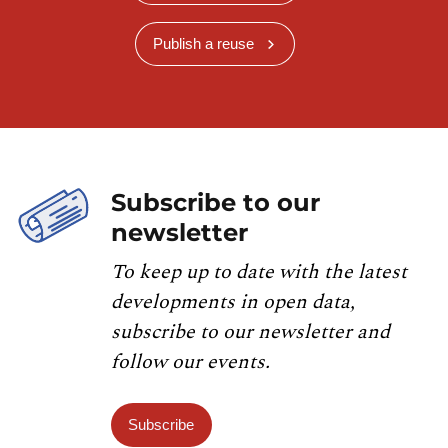
Publish a reuse
Subscribe to our
newsletter
To keep up to date with the latest
developments in open data,
subscribe to our newsletter and
follow our events.
Subscribe