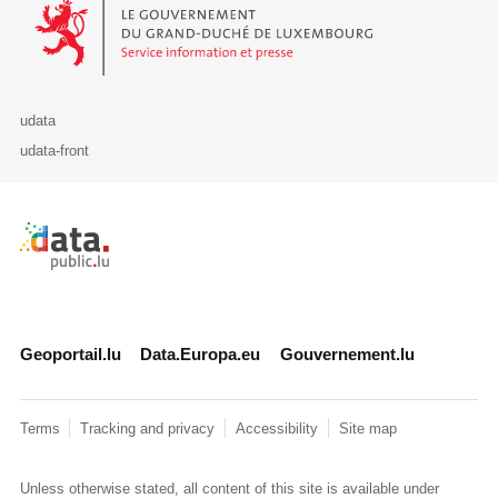
Le Gouvernement du Grand-Duché de Luxembourg - Service Informa
udata
udata-front
Retour à l'accueil de data.public.lu
Geoportail.lu
Data.Europa.eu
Gouvernement.lu
Terms
Tracking and privacy
Accessibility
Site map
Unless otherwise stated, all content of this site is available under