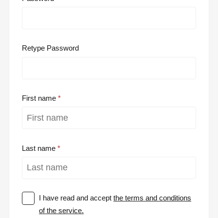
Retype Password
First name
Last name
I have read and accept
the terms and conditions
of the service.