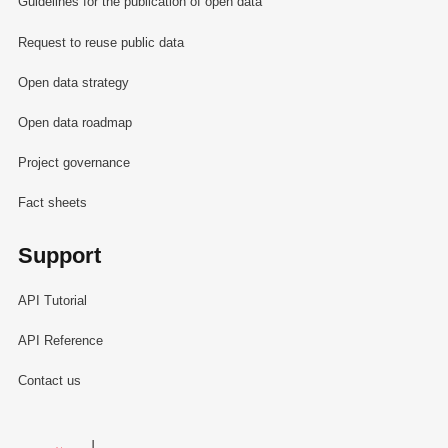
Guidelines for the publication of open data
Request to reuse public data
Open data strategy
Open data roadmap
Project governance
Fact sheets
Support
API Tutorial
API Reference
Contact us