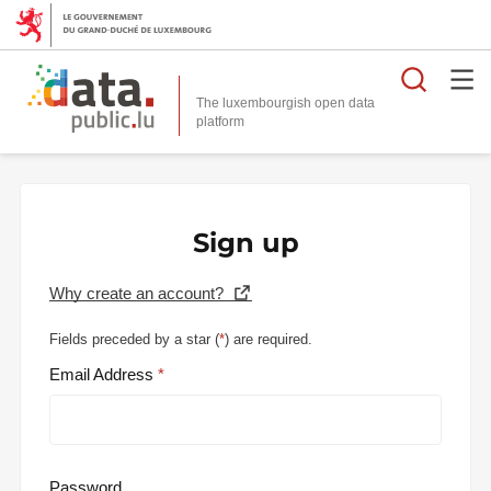
Searc
The luxembourgish open data
Sign up
Why create an account?
Fields preceded by a star (
*
) are required.
Email Address
Password