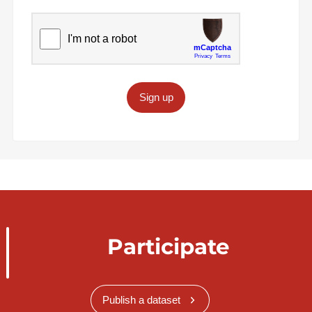
Sign up
Participate
Publish a dataset