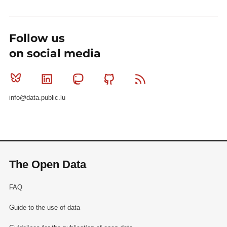
Follow us
on social media
Bluesky
Linkedin
Mastodon
Github
RSS
info@data.public.lu
The Open Data
FAQ
Guide to the use of data