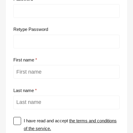
Retype Password
First name
Last name
I have read and accept
the terms and conditions
of the service.