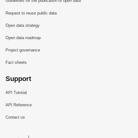
Guidelines for the publication of open data
Request to reuse public data
Open data strategy
Open data roadmap
Project governance
Fact sheets
Support
API Tutorial
API Reference
Contact us