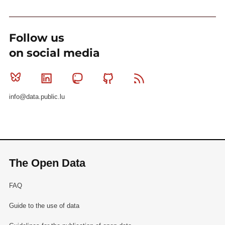
Follow us
on social media
Bluesky
Linkedin
Mastodon
Github
RSS
info@data.public.lu
The Open Data
FAQ
Guide to the use of data