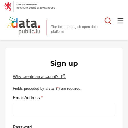
Searc
The luxembourgish open data
Sign up
Why create an account?
Fields preceded by a star (
*
) are required.
Email Address
Password