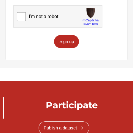
Sign up
Participate
Publish a dataset