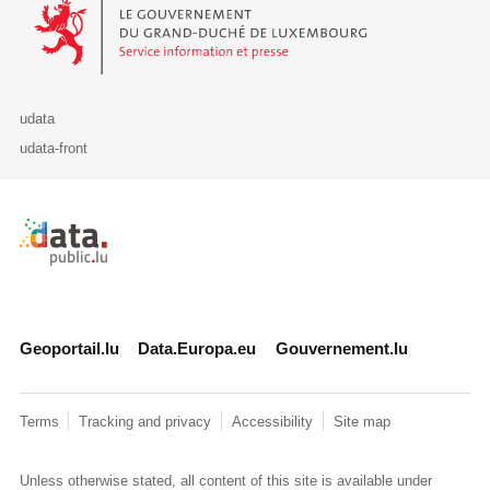
Le Gouvernement du Grand-Duché de Luxembourg - Service Informa
udata
udata-front
Retour à l'accueil de data.public.lu
Geoportail.lu
Data.Europa.eu
Gouvernement.lu
Terms
Tracking and privacy
Accessibility
Site map
Unless otherwise stated, all content of this site is available under