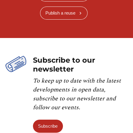
Publish a reuse
Subscribe to our
newsletter
To keep up to date with the latest
developments in open data,
subscribe to our newsletter and
follow our events.
Subscribe