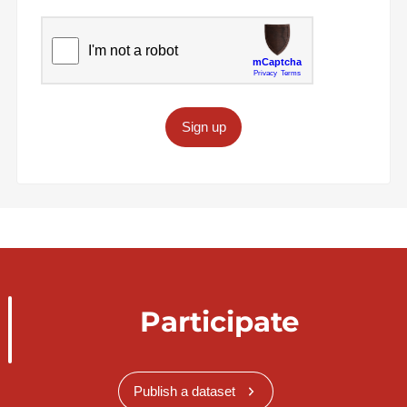
Sign up
Participate
Publish a dataset