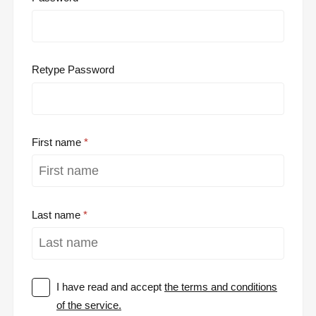
Retype Password
First name
Last name
I have read and accept
the terms and conditions
of the service.