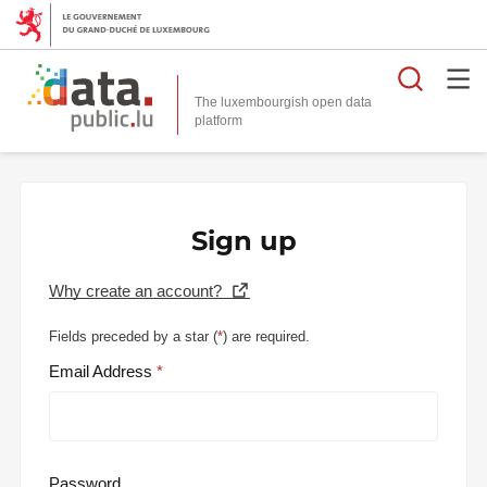
Searc
The luxembourgish open data
Sign up
Why create an account?
Fields preceded by a star (
*
) are required.
Email Address
Password