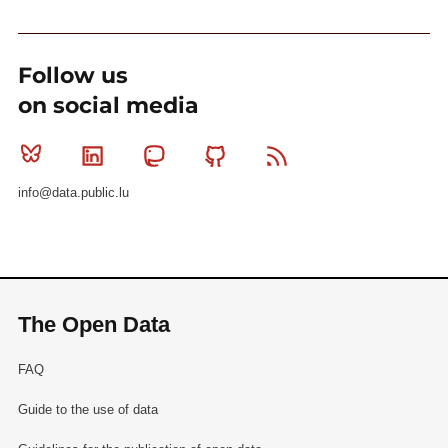
Follow us
on social media
Bluesky
Linkedin
Mastodon
Github
RSS
info@data.public.lu
The Open Data
FAQ
Guide to the use of data