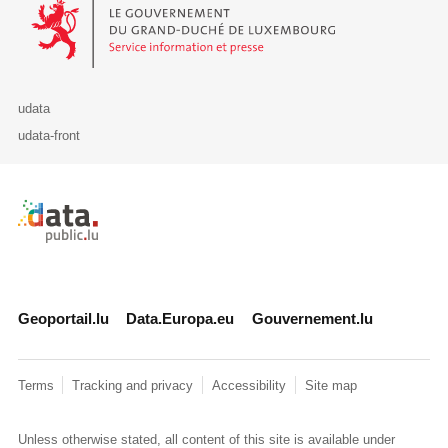
Le Gouvernement du Grand-Duché de Luxembourg - Service Informa
udata
udata-front
Retour à l'accueil de data.public.lu
Geoportail.lu
Data.Europa.eu
Gouvernement.lu
Terms
Tracking and privacy
Accessibility
Site map
Unless otherwise stated, all content of this site is available under