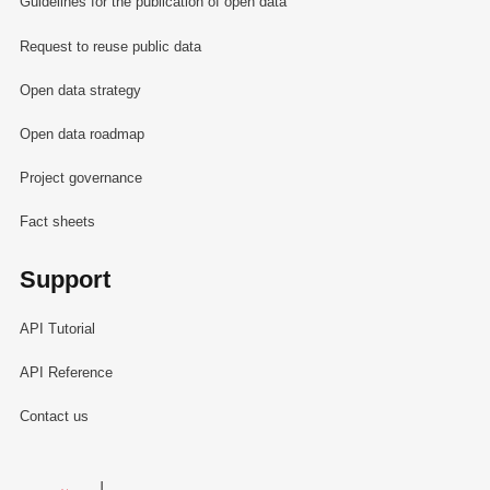
Guidelines for the publication of open data
Request to reuse public data
Open data strategy
Open data roadmap
Project governance
Fact sheets
Support
API Tutorial
API Reference
Contact us