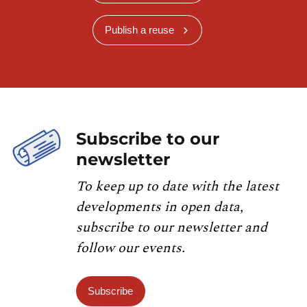
Publish a reuse
Subscribe to our
newsletter
To keep up to date with the latest
developments in open data,
subscribe to our newsletter and
follow our events.
Subscribe