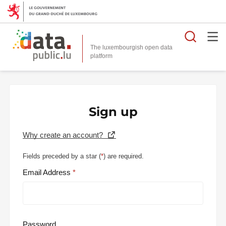
Searc
The luxembourgish open data
Sign up
Why create an account?
Fields preceded by a star (
*
) are required.
Email Address
Password