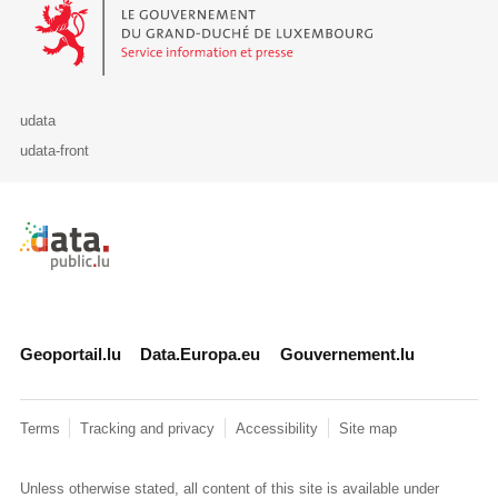
Le Gouvernement du Grand-Duché de Luxembourg - Service Informa
udata
udata-front
Retour à l'accueil de data.public.lu
Geoportail.lu
Data.Europa.eu
Gouvernement.lu
Terms
Tracking and privacy
Accessibility
Site map
Unless otherwise stated, all content of this site is available under