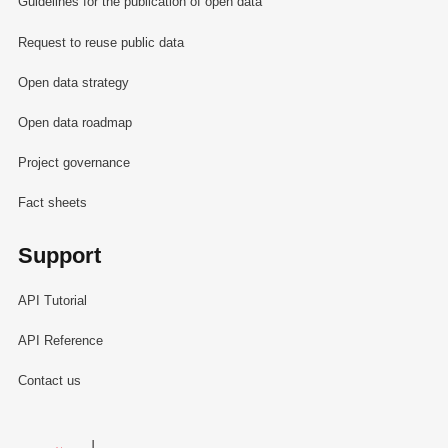
Guidelines for the publication of open data
Request to reuse public data
Open data strategy
Open data roadmap
Project governance
Fact sheets
Support
API Tutorial
API Reference
Contact us