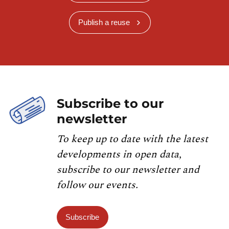
Publish a reuse
Subscribe to our
newsletter
To keep up to date with the latest
developments in open data,
subscribe to our newsletter and
follow our events.
Subscribe