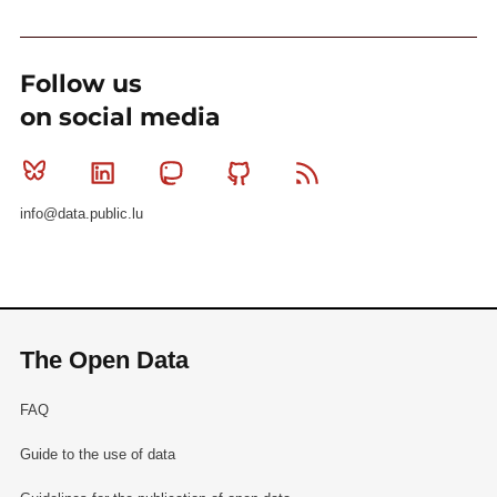
Follow us
on social media
Bluesky
Linkedin
Mastodon
Github
RSS
info@data.public.lu
The Open Data
FAQ
Guide to the use of data