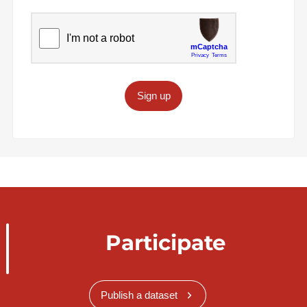
Sign up
Participate
Publish a dataset