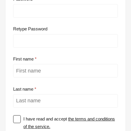
Retype Password
First name
Last name
I have read and accept
the terms and conditions
of the service.