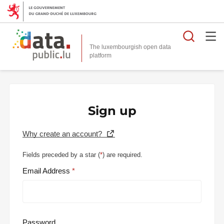
Searc
The luxembourgish open data
Sign up
Why create an account?
Fields preceded by a star (
*
) are required.
Email Address
Password