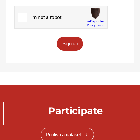
Sign up
Participate
Publish a dataset