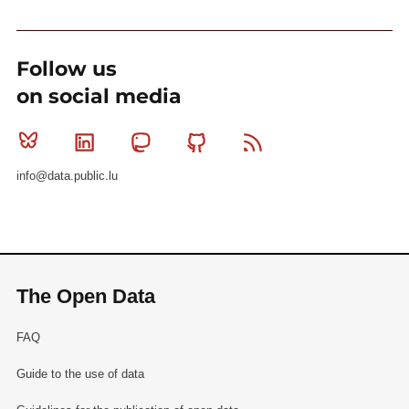
Follow us
on social media
Bluesky
Linkedin
Mastodon
Github
RSS
info@data.public.lu
The Open Data
FAQ
Guide to the use of data