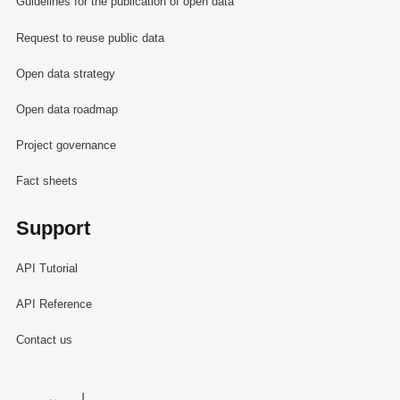
Guidelines for the publication of open data
Request to reuse public data
Open data strategy
Open data roadmap
Project governance
Fact sheets
Support
API Tutorial
API Reference
Contact us