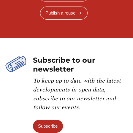
Publish a reuse
Subscribe to our
newsletter
To keep up to date with the latest
developments in open data,
subscribe to our newsletter and
follow our events.
Subscribe