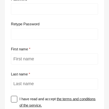
Retype Password
First name
Last name
I have read and accept
the terms and conditions
of the service.