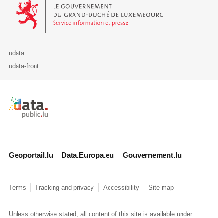
Le Gouvernement du Grand-Duché de Luxembourg - Service Informa
udata
udata-front
Retour à l'accueil de data.public.lu
Geoportail.lu
Data.Europa.eu
Gouvernement.lu
Terms
Tracking and privacy
Accessibility
Site map
Unless otherwise stated, all content of this site is available under